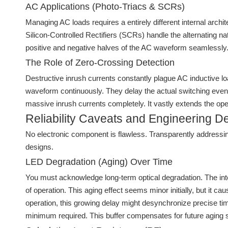
AC Applications (Photo-Triacs & SCRs)
Managing AC loads requires a entirely different internal arch
Silicon-Controlled Rectifiers (SCRs) handle the alternating na
positive and negative halves of the AC waveform seamlessly. 
The Role of Zero-Crossing Detection
Destructive inrush currents constantly plague AC inductive loa
waveform continuously. They delay the actual switching event u
massive inrush currents completely. It vastly extends the oper
Reliability Caveats and Engineering D
No electronic component is flawless. Transparently addressing 
designs.
LED Degradation (Aging) Over Time
You must acknowledge long-term optical degradation. The inte
of operation. This aging effect seems minor initially, but it 
operation, this growing delay might desynchronize precise tim
minimum required. This buffer compensates for future aging 