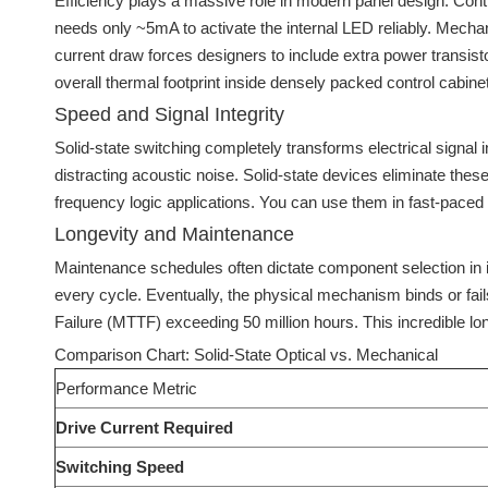
Efficiency plays a massive role in modern panel design. Contr
needs only ~5mA to activate the internal LED reliably. Mechan
current draw forces designers to include extra power transisto
overall thermal footprint inside densely packed control cabine
Speed and Signal Integrity
Solid-state switching completely transforms electrical signal 
distracting acoustic noise. Solid-state devices eliminate these
frequency logic applications. You can use them in fast-pac
Longevity and Maintenance
Maintenance schedules often dictate component selection in i
every cycle. Eventually, the physical mechanism binds or fail
Failure (MTTF) exceeding 50 million hours. This incredible lon
Comparison Chart: Solid-State Optical vs. Mechanical
Performance Metric
Drive Current Required
Switching Speed