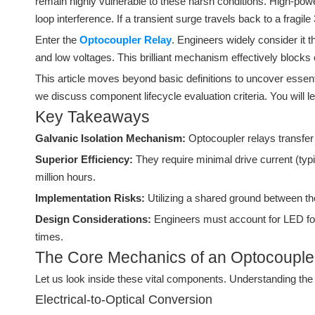
remain highly vulnerable to these harsh conditions. High-pow
loop interference. If a transient surge travels back to a fragil
Enter the
Optocoupler Relay
. Engineers widely consider it th
and low voltages. This brilliant mechanism effectively blocks
This article moves beyond basic definitions to uncover essent
we discuss component lifecycle evaluation criteria. You will le
Key Takeaways
Galvanic Isolation Mechanism:
Optocoupler relays transfer 
Superior Efficiency:
They require minimal drive current (ty
million hours.
Implementation Risks:
Utilizing a shared ground between the
Design Considerations:
Engineers must account for LED forw
times.
The Core Mechanics of an Optocouple
Let us look inside these vital components. Understanding the in
Electrical-to-Optical Conversion