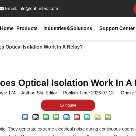
Email:
info@cnhuntec.com

Home
Products
Industries&Solutions
Support Center
 Optical Isolation Work In A Relay?
es Optical Isolation Work In A
ews:
174
Author: Site Editor Publish Time: 2026-07-13 Origin:
Inquire
ic. They generate extreme electrical noise during continuous operati