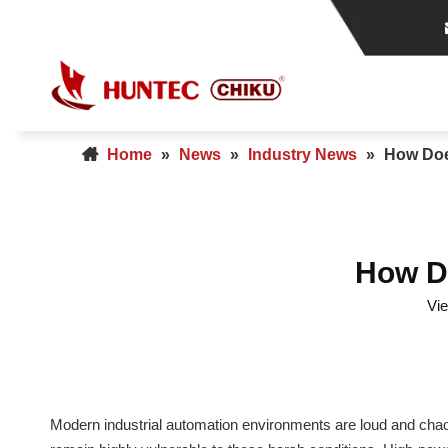
Home
»
News
»
Industry News
»
How Does
How Do
Vi
Modern industrial automation environments are loud and chaot