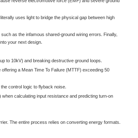
so cause reverse electromotive force (EMF) and severe ground
 literally uses light to bridge the physical gap between high
, such as the infamous shared-ground wiring errors. Finally,
 into your next design.
 (up to 10kV) and breaking destructive ground loops.
e offering a Mean Time To Failure (MTTF) exceeding 50
he control logic to flyback noise.
when calculating input resistance and predicting turn-on
rrier. The entire process relies on converting energy formats.