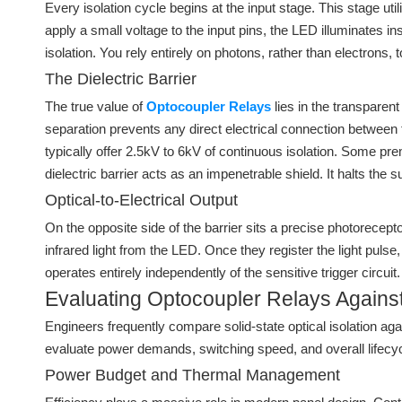
Every isolation cycle begins at the input stage. This stage ut
apply a small voltage to the input pins, the LED illuminates in
isolation. You rely entirely on photons, rather than electrons,
The Dielectric Barrier
The true value of
Optocoupler Relays
lies in the transparent
separation prevents any direct electrical connection between th
typically offer 2.5kV to 6kV of continuous isolation. Some p
dielectric barrier acts as an impenetrable shield. It halts the 
Optical-to-Electrical Output
On the opposite side of the barrier sits a precise photorece
infrared light from the LED. Once they register the light puls
operates entirely independently of the sensitive trigger circu
Evaluating Optocoupler Relays Against
Engineers frequently compare solid-state optical isolation ag
evaluate power demands, switching speed, and overall lifecyc
Power Budget and Thermal Management