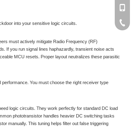
+86137
rachel@
+86-138
cici@cn
+86-188
+86-512
ckdoor into your sensitive logic circuits.
+86-137
neers must actively mitigate Radio Frequency (RF)
s. If you run signal lines haphazardly, transient noise acts
raceable MCU resets. Proper layout neutralizes these parasitic
mal performance. You must choose the right receiver type
eed logic circuits. They work perfectly for standard DC load
common phototransistor handles heavier DC switching tasks
tor manually. This tuning helps filter out false triggering