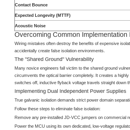
Contact Bounce
Expected Longevity (MTTF)
Acoustic Noise
Overcoming Common Implementation Fai
Wiring mistakes often destroy the benefits of expensive iso
accidentally create false isolation environments.
The "Shared Ground" Vulnerability
Many novice engineers fall victim to the shared ground vulne
circumvents the optical barrier completely. It creates a highl
switches off, inductive flyback voltage travels straight down 
Implementing Dual Independent Power Supplies
True galvanic isolation demands strict power domain separat
Follow these steps to eliminate false isolation:
Remove any pre-installed JD-VCC jumpers on commercial re
Power the MCU using its own dedicated, low-voltage regulato