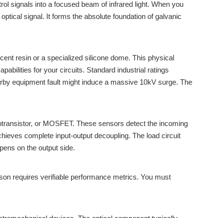
rol signals into a focused beam of infrared light. When you
optical signal. It forms the absolute foundation of galvanic
ucent resin or a specialized silicone dome. This physical
abilities for your circuits. Standard industrial ratings
earby equipment fault might induce a massive 10kV surge. The
ototransistor, or MOSFET. These sensors detect the incoming
achieves complete input-output decoupling. The load circuit
ppens on the output side.
ison requires verifiable performance metrics. You must