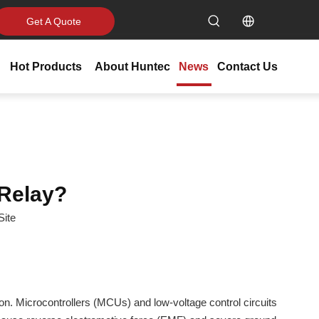
Get A Quote
Hot Products
About Huntec
News
Contact Us
 Relay?
Site
on. Microcontrollers (MCUs) and low-voltage control circuits