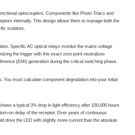
idirectional optocouplers. Components like Photo-Triacs and
eceptors internally. This design allows them to manage both the
ic isolators.
ution. Specific AC optical relays monitor the mains voltage
zing the trigger with this exact zero point neutralizes
rference (EMI) generation during the critical switching phase.
ts. You must calculate component degradation into your initial
ows a typical 3% drop in light efficiency after 100,000 hours
 turn-on delay of the receptor. Over years of continuous
d drive the LED with slightly more current than the absolute