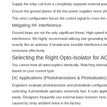
Supply the relay coil from a completely separate external po
Ensure the ground planes of the two power supplies never ph
This strict configuration forces the control signal to cross the 
Mitigating RF Interference
Ground loops are not the only significant threat. High-speed
interference. We highly recommend utilizing star-grounding tec
exactly like an antenna. It broadcasts invisible interference
emissions effectively.
Selecting the Right Opto-Isolator for 
You cannot treat all optocouplers identically. Matching inter
based on your current type.
DC Applications (Phototransistors & Photodiodes)
Engineers evaluate phototransistor and photodiode configurat
switching. A photodiode operates extremely fast. It suits a
easily. Designers frequently use external base resistors here. A
caused by stray ambient noise in the factory.