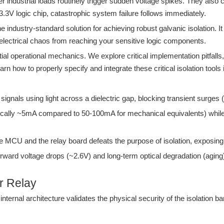
er industrial loads routinely trigger sudden voltage spikes. They al
e 3.3V logic chip, catastrophic system failure follows immediately.
e industry-standard solution for achieving robust galvanic isolation. It
 electrical chaos from reaching your sensitive logic components.
ial operational mechanics. We explore critical implementation pitfalls
arn how to properly specify and integrate these critical isolation tools
signals using light across a dielectric gap, blocking transient surges
pically ~5mA compared to 50-100mA for mechanical equivalents) whil
 MCU and the relay board defeats the purpose of isolation, exposing t
ard voltage drops (~2.6V) and long-term optical degradation (aging) 
r Relay
ternal architecture validates the physical security of the isolation ba