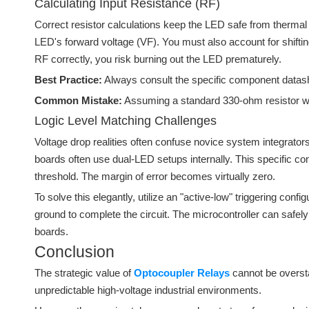
Calculating Input Resistance (RF)
Correct resistor calculations keep the LED safe from thermal 
LED's forward voltage (VF). You must also account for shifting
RF correctly, you risk burning out the LED prematurely.
Best Practice:
Always consult the specific component datashee
Common Mistake:
Assuming a standard 330-ohm resistor wor
Logic Level Matching Challenges
Voltage drop realities often confuse novice system integrat
boards often use dual-LED setups internally. This specific co
threshold. The margin of error becomes virtually zero.
To solve this elegantly, utilize an "active-low" triggering con
ground to complete the circuit. The microcontroller can safely 
boards.
Conclusion
The strategic value of
Optocoupler Relays
cannot be oversta
unpredictable high-voltage industrial environments.