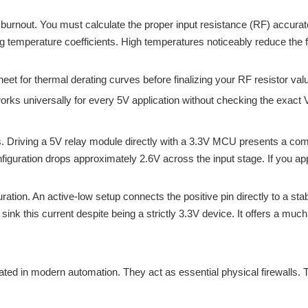
burnout. You must calculate the proper input resistance (RF) accurat
 temperature coefficients. High temperatures noticeably reduce the for
t for thermal derating curves before finalizing your RF resistor val
ks universally for every 5V application without checking the exact V
ors. Driving a 5V relay module directly with a 3.3V MCU presents a c
nfiguration drops approximately 2.6V across the input stage. If you ap
figuration. An active-low setup connects the positive pin directly to a 
sink this current despite being a strictly 3.3V device. It offers a much
ted in modern automation. They act as essential physical firewalls. 