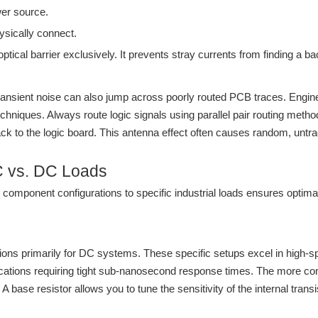
wer source.
ysically connect.
optical barrier exclusively. It prevents stray currents from finding a ba
 transient noise can also jump across poorly routed PCB traces. Engi
hniques. Always route logic signals using parallel pair routing method
 back to the logic board. This antenna effect often causes random, unt
AC vs. DC Loads
nal component configurations to specific industrial loads ensures opti
ions primarily for DC systems. These specific setups excel in high-sp
pplications requiring tight sub-nanosecond response times. The more 
 base resistor allows you to tune the sensitivity of the internal transis