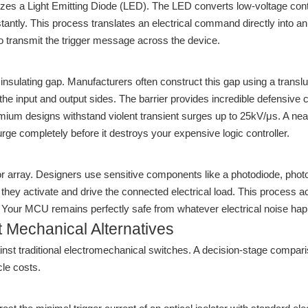
ilizes a Light Emitting Diode (LED). The LED converts low-voltage cont
stantly. This process translates an electrical command directly into an 
 to transmit the trigger message across the device.
 insulating gap. Manufacturers often construct this gap using a transl
e input and output sides. The barrier provides incredible defensive cap
remium designs withstand violent transient surges up to 25kV/μs. A n
surge completely before it destroys your expensive logic controller.
ptor array. Designers use sensitive components like a photodiode, ph
e, they activate and drive the connected electrical load. This process 
it. Your MCU remains perfectly safe from whatever electrical noise ha
 Mechanical Alternatives
ainst traditional electromechanical switches. A decision-stage compar
le costs.