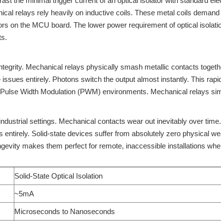
ast the minimal trigger current of an optical isolator with standard e
ical relays rely heavily on inductive coils. These metal coils demand
rs on the MCU board. The lower power requirement of optical isolation 
ts.
integrity. Mechanical relays physically smash metallic contacts togeth
 issues entirely. Photons switch the output almost instantly. This rapi
ed Pulse Width Modulation (PWM) environments. Mechanical relays sim
ndustrial settings. Mechanical contacts wear out inevitably over time
s entirely. Solid-state devices suffer from absolutely zero physical
gevity makes them perfect for remote, inaccessible installations wher
Solid-State Optical Isolation
~5mA
Microseconds to Nanoseconds