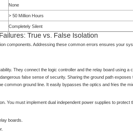
None
> 50 Million Hours
Completely Silent
lures: True vs. False Isolation
lation components. Addressing these common errors ensures your sys
rability. They connect the logic controller and the relay board using
y dangerous false sense of security. Sharing the ground path exposes th
the common ground line. It easily bypasses the optics and fries the mi
ion. You must implement dual independent power supplies to protect
lay boards.
r.