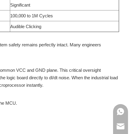
Significant
100,000 to 1M Cycles
Audible Clicking
tem safety remains perfectly intact. Many engineers
 a common VCC and GND plane. This critical oversight
e logic board directly to dI/dt noise. When the industrial load
croprocessor instantly.
 the MCU.
+86138
+86188
info@cn