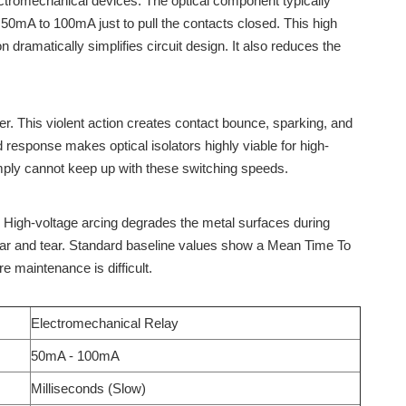
lectromechanical devices. The optical component typically
 50mA to 100mA just to pull the contacts closed. This high
dramatically simplifies circuit design. It also reduces the
er. This violent action creates contact bounce, sparking, and
d response makes optical isolators highly viable for high-
ply cannot keep up with these switching speeds.
. High-voltage arcing degrades the metal surfaces during
 wear and tear. Standard baseline values show a Mean Time To
e maintenance is difficult.
Electromechanical Relay
50mA - 100mA
Milliseconds (Slow)