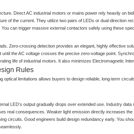
itecture. Direct AC industrial motors or mains power rely heavily on b
ture of the current. They utilize two pairs of LEDs or dual-direction r
You can trigger massive external contactors safely using these specif
ds. Zero-crossing detection provides an elegant, highly effective sol
ntil the AC voltage crosses the precise zero-voltage point. Synchroni
ating life of industrial motors. It also minimizes Electromagnetic Inte
esign Rules
optical limitations allows buyers to design reliable, long-term circui
rnal LED's output gradually drops over extended use. Industry data sh
causes real consequences. Weaker light emission directly increases the
ing circuits. Good engineers build design redundancy early. You shoul
seamlessly.