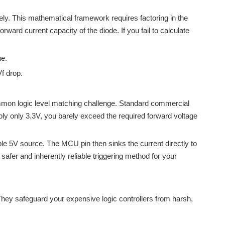
ely. This mathematical framework requires factoring in the
ward current capacity of the diode. If you fail to calculate
ue.
f drop.
ommon logic level matching challenge. Standard commercial
ply only 3.3V, you barely exceed the required forward voltage
stable 5V source. The MCU pin then sinks the current directly to
 safer and inherently reliable triggering method for your
They safeguard your expensive logic controllers from harsh,