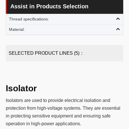
Assist in Products Selection
Thread specifications:
Material:
SELECTED PRODUCT LINES (5)：
Isolator
Isolators are used to provide electrical isolation and
protection from high-voltage systems. They are essential
in protecting sensitive equipment and ensuring safe
operation in high-power applications.