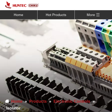
Home
Hot Products
More
Home
»
Products
»
Electronic Controls
»
Isolator