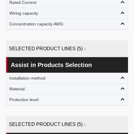
Rated Current:
Wiring capacity:
Concentration capacity AWG:
SELECTED PRODUCT LINES (5)：
Assist in Products Selection
Installation method:
Material:
Protection level:
SELECTED PRODUCT LINES (5)：