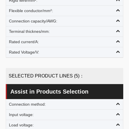
Rigid wire/mm²:
Flexible conductor/mm²:
Connection capacity/AWG:
Terminal thicknes/mm:
Rated current/A:
Rated Voltage/V:
SELECTED PRODUCT LINES (5)：
Assist in Products Selection
Connection method:
Input voltage:
Load voltage: