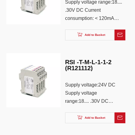
Supply voltage range:18....
.30V DC Current
consumption: < 120mA
(24V supply, 20mA output)
Power supply mode:
Add to Basket
Terminal independent
power supply Power
protection: reverse
RSI -T-M-L-1-1-2
protection Status
(R121112)
Indication: Green LED
Supply voltage:24V DC
Supply voltage
range:18.... .30V DC
Current consumption: <
120mA (24V supply,
Add to Basket
20mA output) Power
supply mode: Terminal