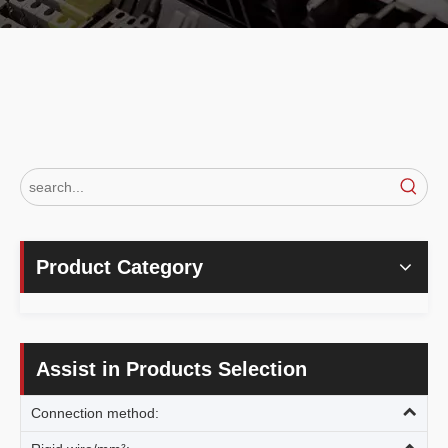
Product Category
Assist in Products Selection
Connection method: