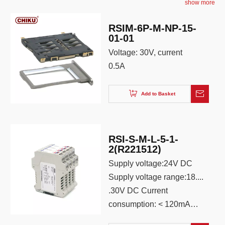
show more
RSIM-6P-M-NP-15-
01-01
Voltage: 30V, current
0.5A
Add to Basket
RSI-S-M-L-5-1-
2(R221512)
Supply voltage:24V DC
Supply voltage range:18....
.30V DC Current
consumption: < 120mA
(24V supply, 20mA output)