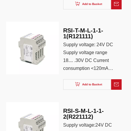
Power supply mode:
Add to Basket
Terminal independent
power supply Power
protection: reverse
RSI-T-M-L-1-1-
protection Status
1(R121111)
Indication: Green LED
Supply voltage: 24V DC
Supply voltage range
18.... .30V DC Current
consumption <120mA
Power supply mode:
terminal independent
Add to Basket
power supply Power
supply protection:
reverse protection
RSI-S-M-L-1-1-
Status display: green
2(R221112)
light-emitting diode
Supply voltage:24V DC