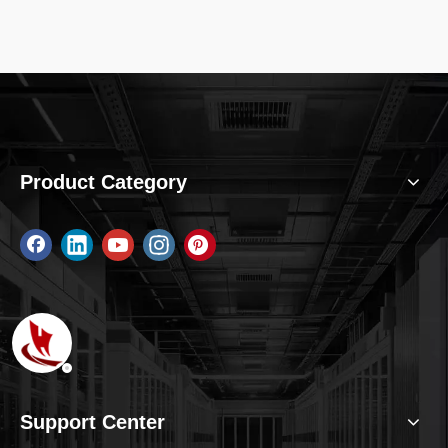
independent power
supply Power
protection: reverse
protection Status
Indication :Green LED
Product Category
Support Center