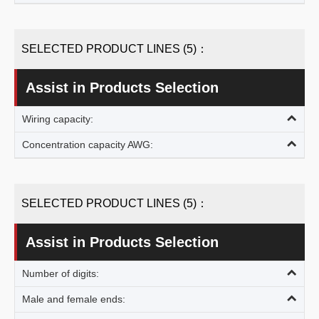
SELECTED PRODUCT LINES (5)：
Assist in Products Selection
Wiring capacity:
Concentration capacity AWG:
SELECTED PRODUCT LINES (5)：
Assist in Products Selection
Number of digits:
Male and female ends: