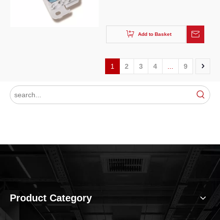
Add to Basket
1
2
3
4
...
9
Product Category