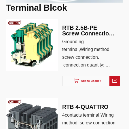
Terminal Blcok
Terminal Blocks
RTB 2.5B-PE
Screw Connection
Grounding Din Rail
Grounding
Terminal Block
terminal,Wiring method:
screw connection,
connection quantity: 2,
wiring capacity: 0.2-6.0,
AWG: 26-12, color:
Add to Basket
Yellow green
RTB 4-QUATTRO
4contacts terminal,Wiring
method: screw connection,