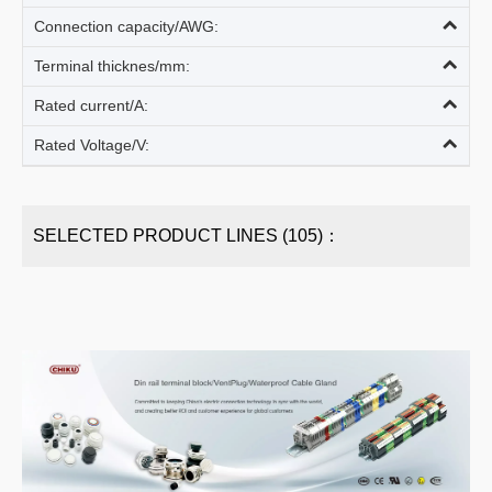
Connection capacity/AWG:
Terminal thicknes/mm:
Rated current/A:
Rated Voltage/V:
SELECTED PRODUCT LINES (105)：