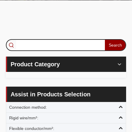
Search
Product Category
Assist in Products Selection
Connection method:
Rigid wire/mm²:
Flexible conductor/mm²: