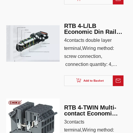
26-12, color: Iron gray
RTB 4-L/LB
Economic Din Rail
Double layer
4contacts double layer
Terminal block
terminal,Wiring method:
screw connection,
connection quantity: 4,
wiring capacity: 0.2-4.0,
AWG: 26-12, color: Iron
Add to Basket
gray ,blue,orange
RTB 4-TWIN Multi-
contact Economic
Din rail Terminal
3contacts
Block
terminal,Wiring method: