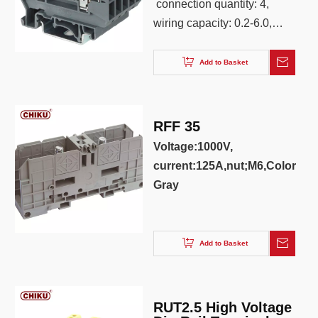
connection quantity: 4,
wiring capacity: 0.2-6.0,
AWG: 26-10, color: Iron
gray ,blue,red,yellow
Add to Basket
RFF 35
Voltage:1000V,
current:125A,nut;M6,Color:
Gray
Add to Basket
RUT2.5 High Voltage