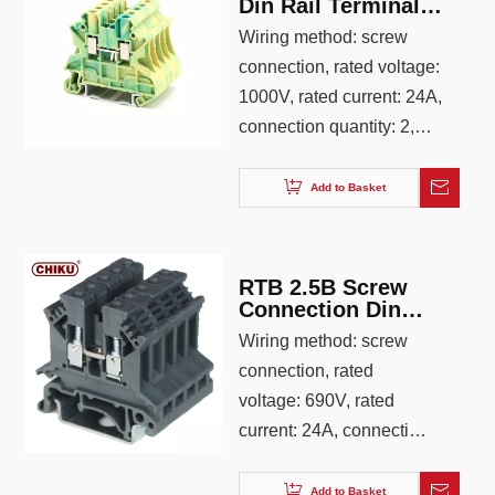
Din Rail Terminal
Block
Wiring method: screw
connection, rated voltage:
1000V, rated current: 24A,
connection quantity: 2,
wiring capacity: 0.25-4.0,
AWG: 26-12, color: gray
Add to Basket
RTB 2.5B Screw
Connection Din
Rail Terminal
Wiring method: screw
Block
connection, rated
voltage: 690V, rated
current: 24A, connection
quantity: 2, wiring
capacity: 0.25-4.0, AWG:
Add to Basket