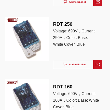
color: gray
Add to Basket
RDT 250
Voltage: 690V，Current:
250A，Color: Base:
White Cover: Blue
Add to Basket
RDT 160
Voltage: 690V，Current:
160A，Color: Base: White
Cover: Blue