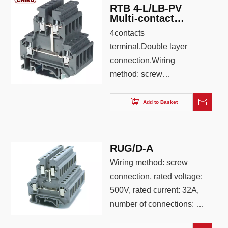
RTB 4-L/LB-PV
Multi-contact
Double Layer
4contacts
Economic Din rail
terminal,Double layer
Terminal Block
connection,Wiring
method: screw
connection, connection
quantity: 4, wiring
Add to Basket
capacity: 0.2-4.0, AWG:
26-12, color: Iron gray
,blue,orange
RUG/D-A
Wiring method: screw
connection, rated voltage:
500V, rated current: 32A,
number of connections: 4,
wiring capacity: 0.25-4,