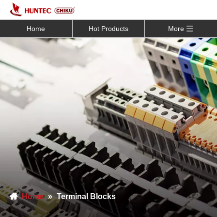
Home
Hot Products
More
Home
»
Terminal Blocks