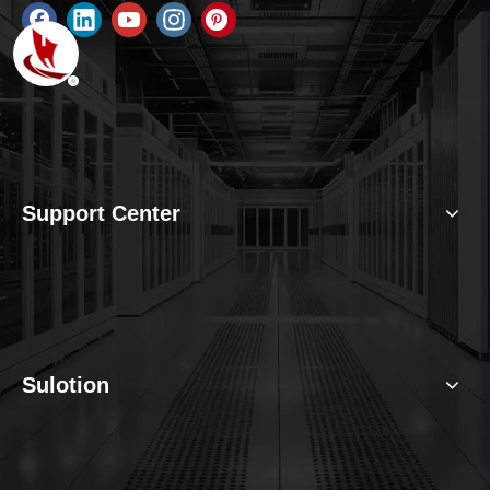
Support Center
Sulotion