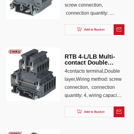
screw connection,
connection quantity: 3,
wiring capacity: 0.2-4.0,
AWG: 26-12, color: Iron
Add to Basket
gray ,blue,orange
RTB 4-L/LB Multi-
contact Double
Layer Economic Din
4contacts terminal,Double
rail Terminal Block
layer,Wiring method: screw
connection, connection
quantity: 4, wiring capacity:
0.2-4.0, AWG: 26-12, color:
Iron gray ,blue,orange
Add to Basket