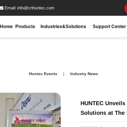
Email:
info@cnhuntec.com

Home
Products
Industries&Solutions
Support Center
Huntec Events
|
Industry News
HUNTEC Unveils 
Solutions at The