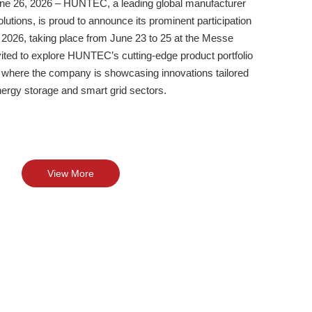
 26, 2026 – HUNTEC, a leading global manufacturer
olutions, is proud to announce its prominent participation
2026, taking place from June 23 to 25 at the Messe
vited to explore HUNTEC’s cutting-edge product portfolio
, where the company is showcasing innovations tailored
energy storage and smart grid sectors.
View More