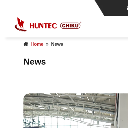
Home
»
News
News