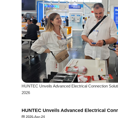
HUNTEC Unveils Advanced Electrical Connection Solut
2026
HUNTEC Unveils Advanced Electrical Conn
2026-Apr-24