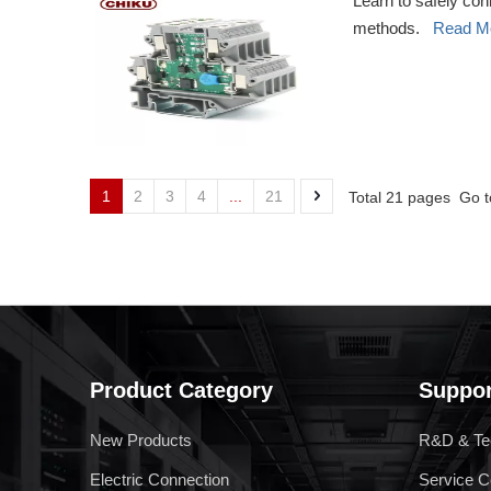
Learn to safely con
methods.
Read M
1
2
3
4
...
21
Total 21 pages Go 
Product Category
Suppor
New Products
R&D & Te
Electric Connection
Service C