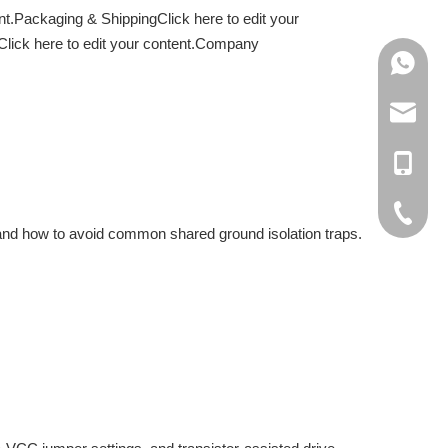
nt.Packaging & ShippingClick here to edit your
3.Click here to edit your content.Company
+86138
+86188
info@cn
+86137
rachel@
+86-138
cici@cn
+86-188
+86-512
y, and how to avoid common shared ground isolation traps.
+86-137