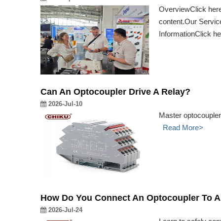
OverviewClick here 
content.Our Service
InformationClick h
Can An Optocoupler Drive A Relay?
2026-Jul-10
Master optocoupler 
Read More>
How Do You Connect An Optocoupler To A
2026-Jul-24