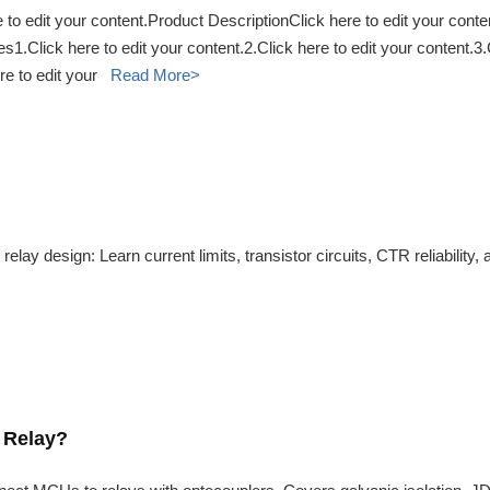
to edit your content.Product DescriptionClick here to edit your conte
s1.Click here to edit your content.2.Click here to edit your content.
ere to edit your
Read More>
relay design: Learn current limits, transistor circuits, CTR reliabilit
 Relay?