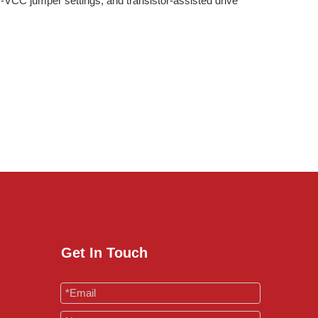
-VCC jumper settings, and transistor-assisted drive
Get In Touch