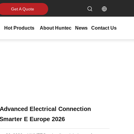
Get A Quote
Hot Products
About Huntec
News
Contact Us
Advanced Electrical Connection
 Smarter E Europe 2026