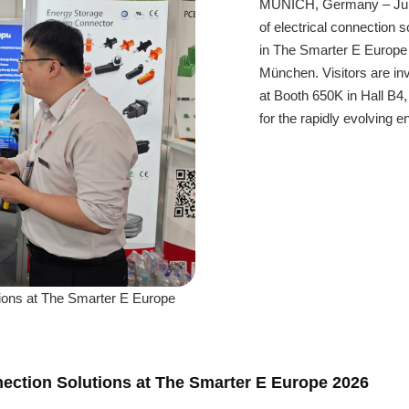
MUNICH, Germany – June
of electrical connection s
in The Smarter E Europe 
München. Visitors are in
at Booth 650K in Hall B4
for the rapidly evolving 
ions at The Smarter E Europe
ection Solutions at The Smarter E Europe 2026