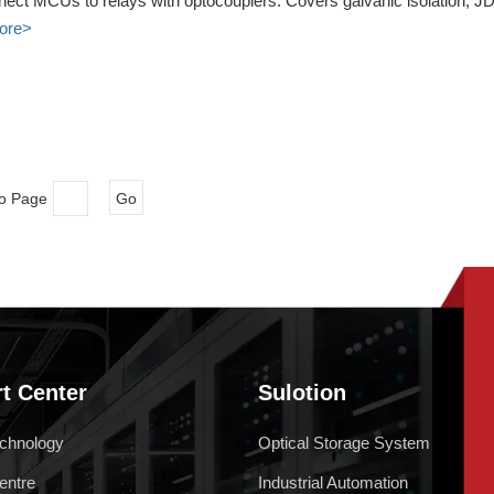
nect MCUs to relays with optocouplers. Covers galvanic isolation, JD
ore>
to Page
Go
t Center
Sulotion
chnology
Optical Storage System
entre
Industrial Automation