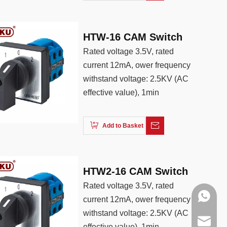
HTW-16 CAM Switch
Rated voltage 3.5V, rated
current 12mA, ower frequency
withstand voltage: 2.5KV (AC
effective value), 1min
Add to Basket
HTW2-16 CAM Switch
Rated voltage 3.5V, rated
+86138
current 12mA, ower frequency
withstand voltage: 2.5KV (AC
+86188
info@cn
effective value), 1min