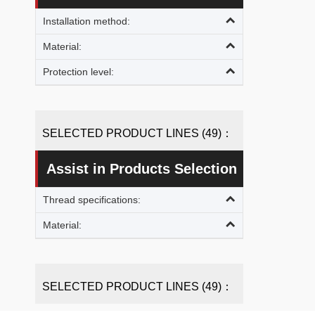
Installation method:
Material:
Protection level:
SELECTED PRODUCT LINES (49)：
Assist in Products Selection
Thread specifications:
Material:
SELECTED PRODUCT LINES (49)：