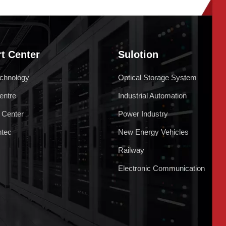
t Center
Sulotion
chnology
Optical Storage System
entre
Industrial Automation
 Center
Power Industry
ntec
New Energy Vehicles
Railway
Electronic Communication