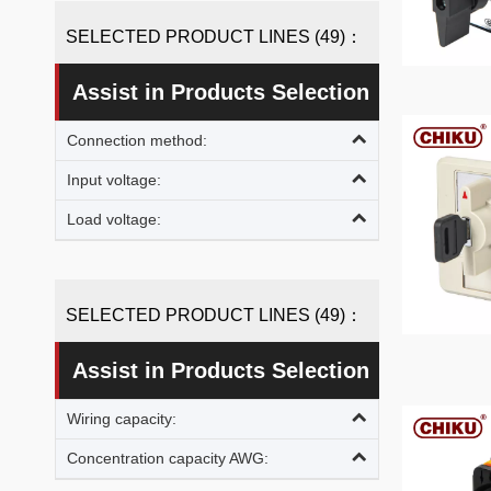
SELECTED PRODUCT LINES (49)：
Assist in Products Selection
Connection method:
Input voltage:
Load voltage:
SELECTED PRODUCT LINES (49)：
Assist in Products Selection
Wiring capacity:
Concentration capacity AWG: