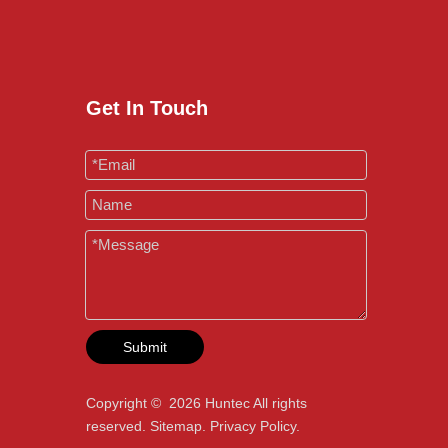
Get In Touch
Submit
Copyright ©
2026
Huntec All rights
reserved.
Sitemap
.
Privacy Policy
.