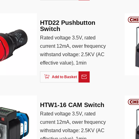
HTD22 Pushbutton
Switch
Rated voltage 3.5V, rated
current 12mA, ower frequency
withstand voltage: 2.5KV (AC
effective value), 1min
Add to Basket
HTW1-16 CAM Switch
Rated voltage 3.5V, rated
current 12mA, ower frequency
withstand voltage: 2.5KV (AC
effective value), 1min