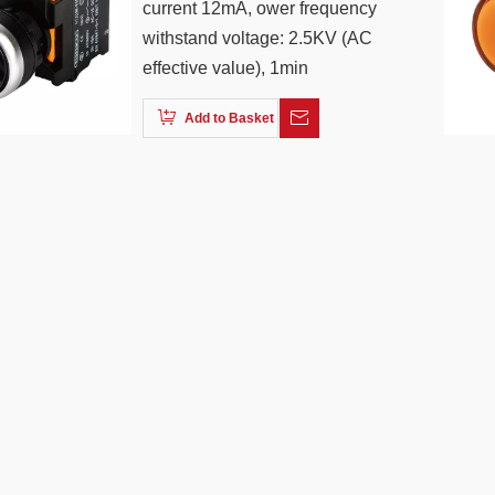
current 12mA, ower frequency
withstand voltage: 2.5KV (AC
effective value), 1min
Add to Basket