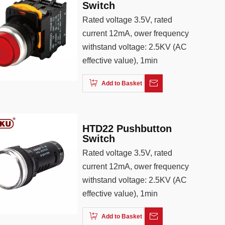
Switch
Rated voltage 3.5V, rated
current 12mA, ower frequency
withstand voltage: 2.5KV (AC
effective value), 1min
Add to Basket
HTD22 Pushbutton
Switch
Rated voltage 3.5V, rated
current 12mA, ower frequency
withstand voltage: 2.5KV (AC
effective value), 1min
Add to Basket