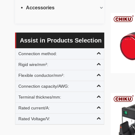
Accessories
Assist in Products Selection
Connection method:
Rigid wire/mm²:
Flexible conductor/mm²:
Connection capacity/AWG:
Terminal thicknes/mm:
Rated current/A:
Rated Voltage/V: