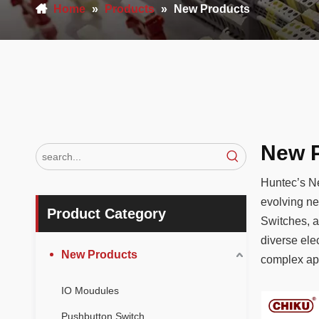
Home
»
Products
»
New Products
New 
Huntec’s Ne
evolving ne
Product Category
Switches, a
diverse ele
New Products
complex app
projects.
IO Moudules
Pushbutton Switch