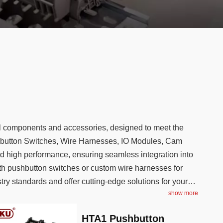
cal components and accessories, designed to meet the
shbutton Switches, Wire Harnesses, IO Modules, Cam
and high performance, ensuring seamless integration into
th pushbutton switches or custom wire harnesses for
y standards and offer cutting-edge solutions for your
show more
HTA1 Pushbutton