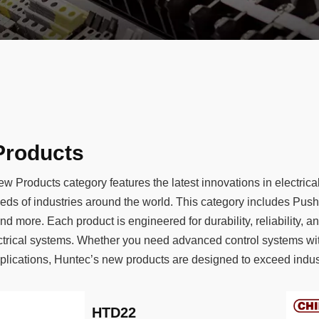
Products
w Products category features the latest innovations in electri
eds of industries around the world. This category includes Pu
nd more. Each product is engineered for durability, reliability, 
ctrical systems. Whether you need advanced control systems wi
lications, Huntec’s new products are designed to exceed industr
HTD22