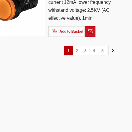
current 12mA, ower frequency
withstand voltage: 2.5KV (AC
effective value), 1min
Add to Basket
1
2
3
4
5