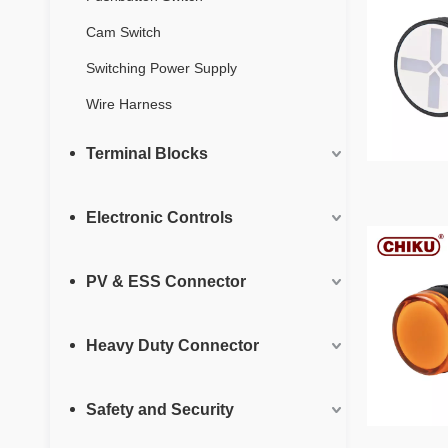
Cam Switch
Switching Power Supply
Wire Harness
Terminal Blocks
Electronic Controls
PV & ESS Connector
Heavy Duty Connector
Safety and Security