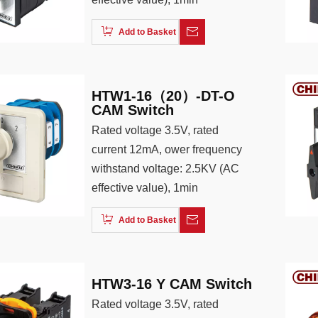
Add to Basket
HTW1-16（20）-DT-O
CAM Switch
Rated voltage 3.5V, rated
current 12mA, ower frequency
withstand voltage: 2.5KV (AC
effective value), 1min
Add to Basket
HTW3-16 Y CAM Switch
Rated voltage 3.5V, rated