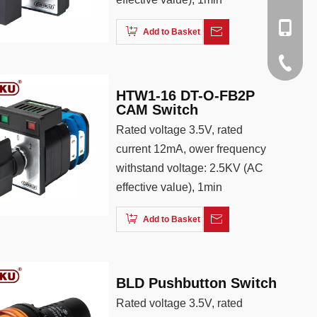
+86137
rachel@
+86-138
Add to Basket
cici@cn
+86-188
+86-512
HTW1-16 DT-O-FB2P
+86-137
CAM Switch
Rated voltage 3.5V, rated
current 12mA, ower frequency
withstand voltage: 2.5KV (AC
effective value), 1min
Add to Basket
BLD Pushbutton Switch
Rated voltage 3.5V, rated