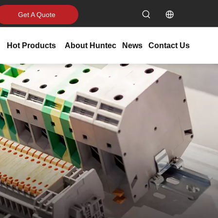
Get A Quote
Hot Products
About Huntec
News
Contact Us