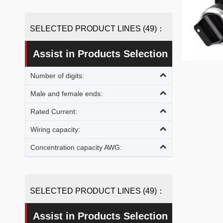
SELECTED PRODUCT LINES (49)：
Assist in Products Selection
Number of digits:
»
Male and female ends:
Rated Current:
Wiring capacity:
Concentration capacity AWG:
SELECTED PRODUCT LINES (49)：
Assist in Products Selection