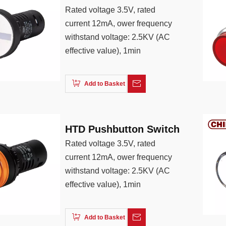
Rated voltage 3.5V, rated
current 12mA, ower frequency
withstand voltage: 2.5KV (AC
effective value), 1min
Add to Basket
HTD Pushbutton Switch
Rated voltage 3.5V, rated
current 12mA, ower frequency
withstand voltage: 2.5KV (AC
effective value), 1min
Add to Basket