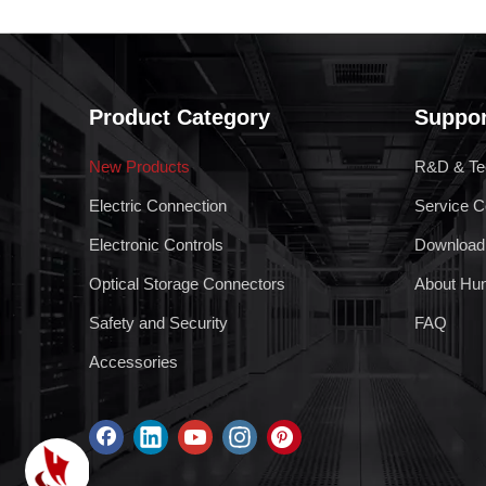
Product Category
Suppor
New Products
R&D & Te
Electric Connection
Service C
Electronic Controls
Download
Optical Storage Connectors
About Hu
Safety and Security
FAQ
Accessories