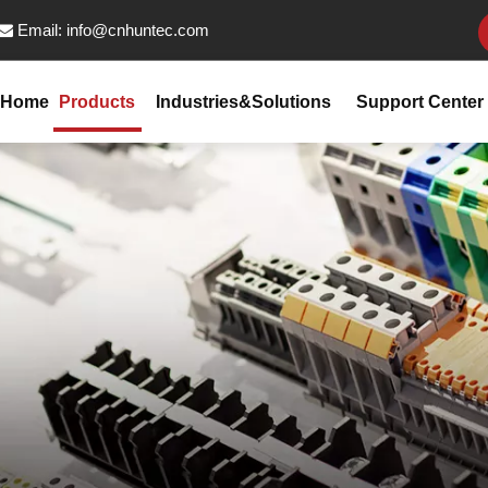
Email:
info@cnhuntec.com

Home
Products
Industries&Solutions
Support Center