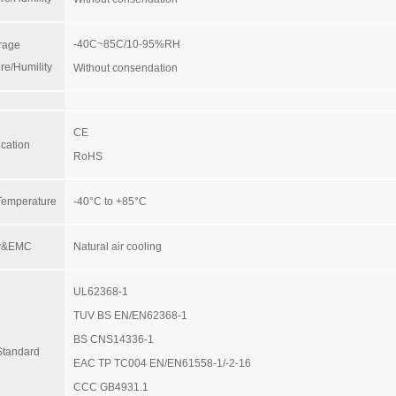
-40C~85C/10-95%RH
rage
re/Humility
Without consendation
CE
ication
RoHS
Temperature
-40°C to +85°C
ty&EMC
Natural air cooling
UL62368-1
TUV BS EN/EN62368-1
BS CNS14336-1
Standard
EAC TP TC004 EN/EN61558-1/-2-16
CCC GB4931.1