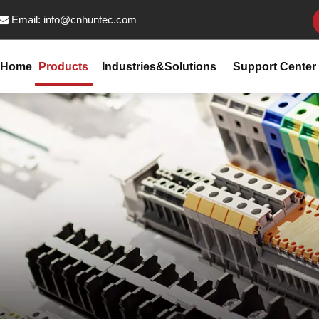
Email:
info@cnhuntec.com

Home
Products
Industries&Solutions
Support Center