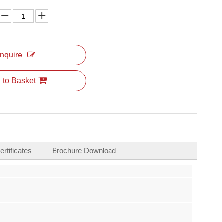
Inquire
 to Basket
rtificates
Brochure Download