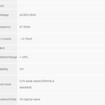
put
Voltage
AC85V-264V
requency
47-63Hz
 Current
＜0.75mA
tput
ustment Range
+-10%
ability
1%
≤1% peak value(100mVp-p
and noise
standard)
ustment Rate
1% typical value