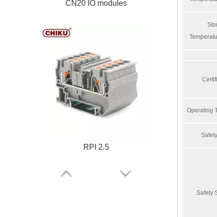
CN20 IO modules
Sto
Temperatu
Certif
Operating 
Safe
RPI 2.5
Safety 