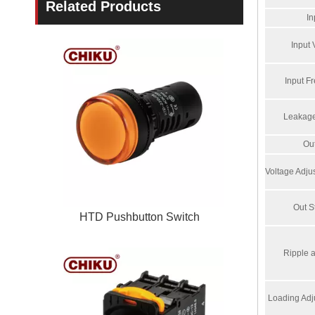
Related Products
In
Input 
Input F
Leakage
Ou
Voltage Adj
Out St
HTD Pushbutton Switch
Ripple 
Loading Adj