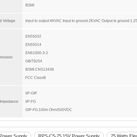
BSMI
d Voltage
Input to output:4KVAC Input to ground:2KVAC Output to ground:1.
EN55032
EN55014
EN61000-3-2
mission
GB/T9254
BSMI CNS13438
FCC ClassB
I/P-O/P
n Impedance
I/P-FG
O/P-FG:100m Ohm/500VDC
 Power Supply
RPS-C5-75 15V Power Supply
75 Watts Ele