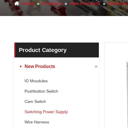
Home
»
Products
»
New Products
»
Switchin
Product Category
New Products
IO Moudules
Pushbutton Switch
Cam Switch
Switching Power Supply
Wire Harness