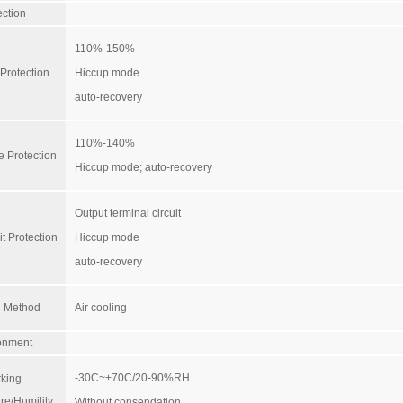
ection
110%-150%
Protection
Hiccup mode
auto-recovery
110%-140%
e Protection
Hiccup mode; auto-recovery
Output terminal circuit
it Protection
Hiccup mode
auto-recovery
g Method
Air cooling
onment
-30C~+70C/20-90%RH
king
re/Humility
Without consendation