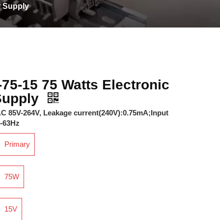
r Supply
75-15 75 Watts Electronic
Supply
 AC 85V-264V, Leakage current(240V):0.75mA;Input
7-63Hz
Primary
75W
15V