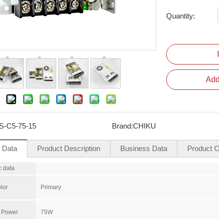
Quantity:
Add
S-C5-75-15
Brand:
CHIKU
l Data
Product Description
Business Data
Product Ce
c data
lor
Primary
 Power
75W