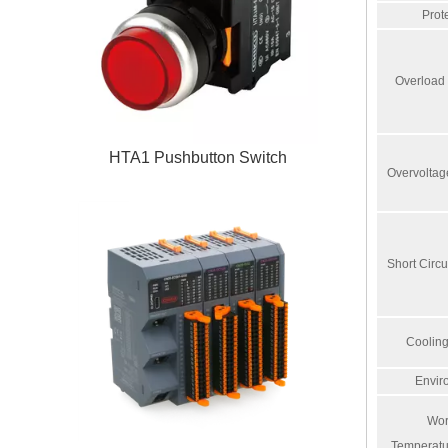
Prot
Overload 
HTA1 Pushbutton Switch
Overvoltag
Short Circu
Coolin
Envir
Wor
Temperatu