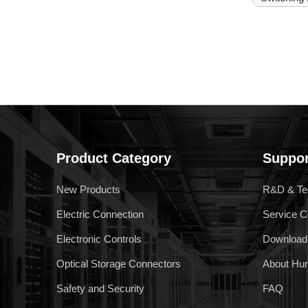
RPV 2.5 Spring Terminal Block
Product Category
Suppor
New Products
R&D & Te
RPS-C5
Electric Connection
Service C
Electronic Controls
Download
Optical Storage Connectors
About Hu
Safety and Security
FAQ