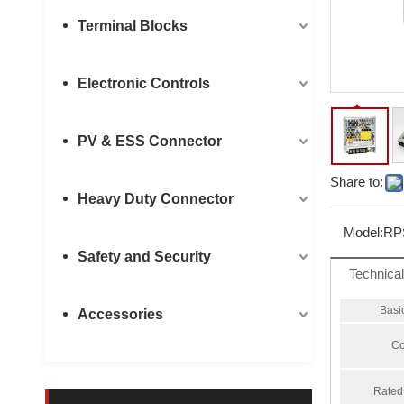
Terminal Blocks
Electronic Controls
PV & ESS Connector
Share to:
Heavy Duty Connector
Model:
RP
Safety and Security
Technica
Basi
Accessories
Co
Rated