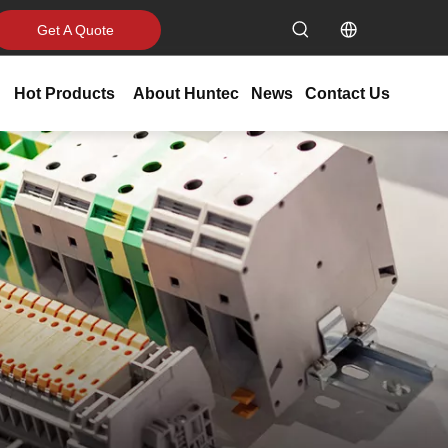
Get A Quote
Hot Products
About Huntec
News
Contact Us