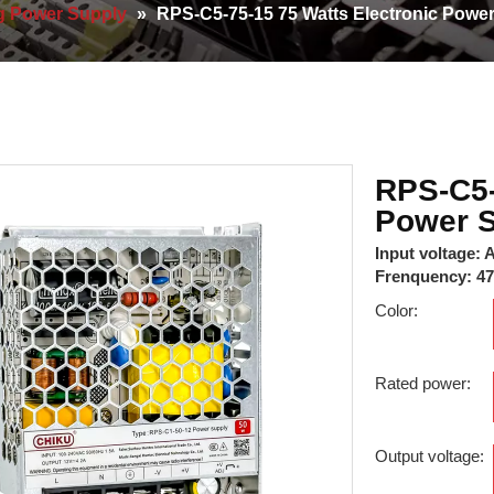
g Power Supply
»
RPS-C5-75-15 75 Watts Electronic Powe
RPS-C5-
Power 
Input voltage:
Frenquency: 4
Color:
Rated power:
Output voltage: