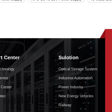
t Center
Sulotion
chnology
Optical Storage System
entre
Industrial Automation
 Center
Power Industry
ntec
New Energy Vehicles
Railway