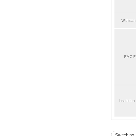
Withstan
ARJ-2C230ALRCT
EMC E
Insulatio
Switching