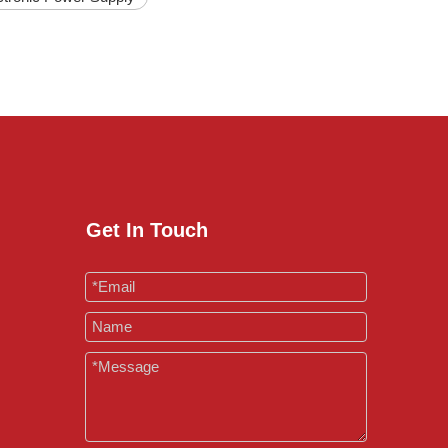
Get In Touch