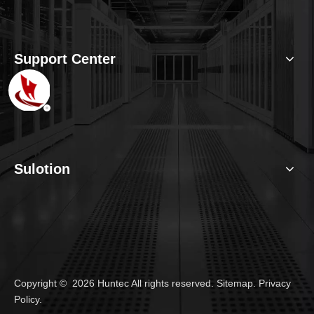
Support Center
Sulotion
Copyright ©
2026
Huntec All rights reserved.
Sitemap
.
Privacy
Policy
.