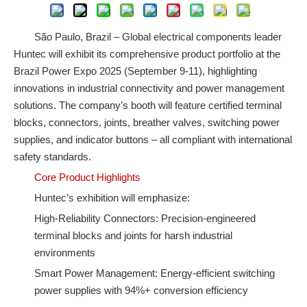
São Paulo, Brazil – Global electrical components leader
Huntec will exhibit its comprehensive product portfolio at the
Brazil Power Expo 2025 (September 9-11), highlighting
innovations in industrial connectivity and power management
solutions. The company’s booth will feature certified terminal
blocks, connectors, joints, breather valves, switching power
supplies, and indicator buttons – all compliant with international
safety standards.
Core Product Highlights
Huntec’s exhibition will emphasize:
High-Reliability Connectors: Precision-engineered
terminal blocks and joints for harsh industrial
environments
Smart Power Management: Energy-efficient switching
power supplies with 94%+ conversion efficiency