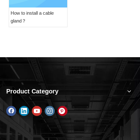
How to install a cable
gland​？
Product Category