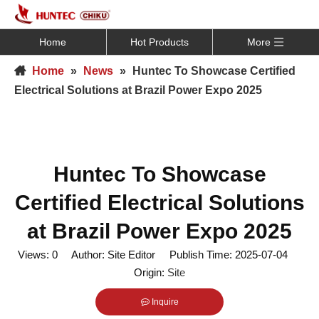
Home
Hot Products
More
Home
»
News
»
Huntec To Showcase Certified
Electrical Solutions at Brazil Power Expo 2025
Huntec To Showcase
Certified Electrical Solutions
at Brazil Power Expo 2025
Views:
0
Author: Site Editor Publish Time: 2025-07-04
Origin:
Site
Inquire