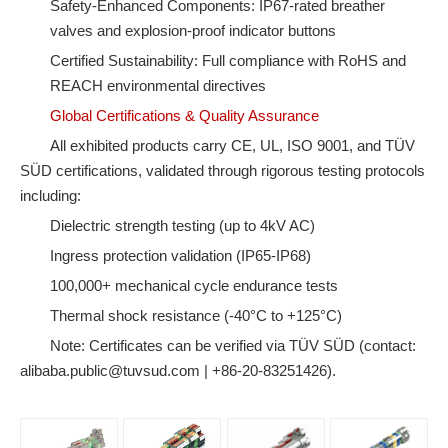
Safety-Enhanced Components: IP67-rated breather
valves and explosion-proof indicator buttons
Certified Sustainability: Full compliance with RoHS and
REACH environmental directives
Global Certifications & Quality Assurance
All exhibited products carry CE, UL, ISO 9001, and TÜV
SÜD certifications, validated through rigorous testing protocols
including:
Dielectric strength testing (up to 4kV AC)
Ingress protection validation (IP65-IP68)
100,000+ mechanical cycle endurance tests
Thermal shock resistance (-40°C to +125°C)
Note: Certificates can be verified via TÜV SÜD (contact:
alibaba.public@tuvsud.com | +86-20-83251426).