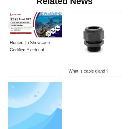
Related News
Huntec To Showcase
Certified Electrical
Solutions at Brazil Power
Expo 2025
What is cable gland？