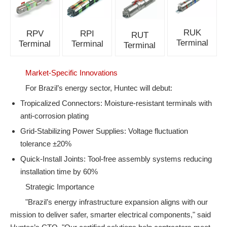
RUK
RPV
RPI
RUT
Terminal
Terminal
Terminal
Terminal
Market-Specific Innovations
For Brazil’s energy sector, Huntec will debut:
Tropicalized Connectors: Moisture-resistant terminals with
anti-corrosion plating
Grid-Stabilizing Power Supplies: Voltage fluctuation
tolerance ±20%
Quick-Install Joints: Tool-free assembly systems reducing
installation time by 60%
Strategic Importance
"Brazil’s energy infrastructure expansion aligns with our
mission to deliver safer, smarter electrical components," said