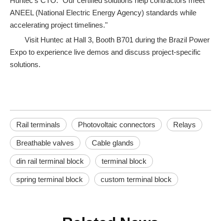
Huntec’s CTO. "Our certified solutions help contractors meet
ANEEL (National Electric Energy Agency) standards while
accelerating project timelines."
Visit Huntec at Hall 3, Booth B701 during the Brazil Power
Expo to experience live demos and discuss project-specific
solutions.
Rail terminals
Photovoltaic connectors
Relays
Breathable valves
Cable glands
din rail terminal block
terminal block
spring terminal block
custom terminal block