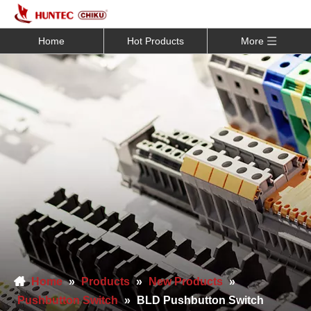
Home
Hot Products
More
Home
»
Products
»
New Products
»
Pushbutton Switch
»
BLD Pushbutton Switch