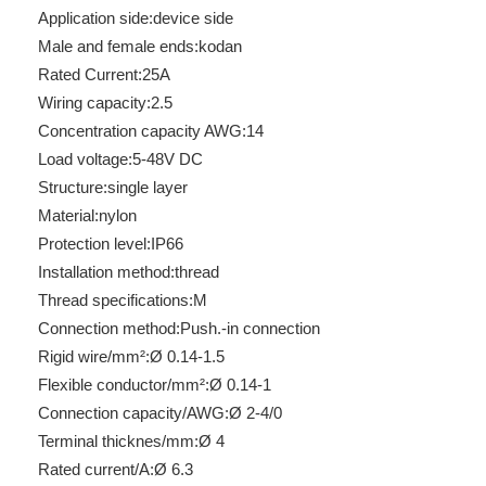
Application side:
device side
Male and female ends:
kodan
Rated Current:
25A
Wiring capacity:
2.5
Concentration capacity AWG:
14
Load voltage:
5-48V DC
Structure:
single layer
Material:
nylon
Protection level:
IP66
RUT 2.5
RBH100-32-5P-D-F-26
Installation method:
thread
Thread specifications:
M
Connection method:
Push.-in connection
Rigid wire/mm²:
Ø 0.14-1.5
Flexible conductor/mm²:
Ø 0.14-1
Connection capacity/AWG:
Ø 2-4/0
Terminal thicknes/mm:
Ø 4
Rated current/A:
Ø 6.3