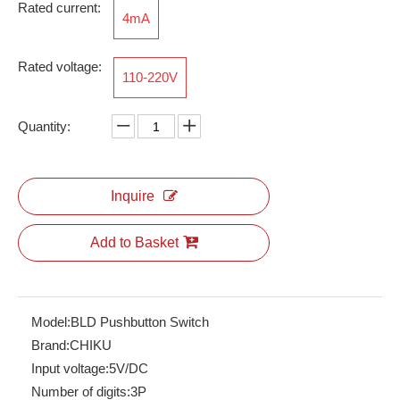
Rated current:
4mA
Rated voltage:
110-220V
RBH100-35-10P
ARJ-2C230ALRCT
Quantity:
Inquire
Add to Basket
Model:
BLD Pushbutton Switch
Brand:
CHIKU
CN20-ID16
CN20-PWR01
Input voltage:
5V/DC
Number of digits:
3P