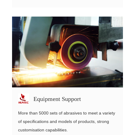
Equipment Support
More than 5000 sets of abrasives to meet a variety
of specifications and models of products, strong
customisation capabilities.