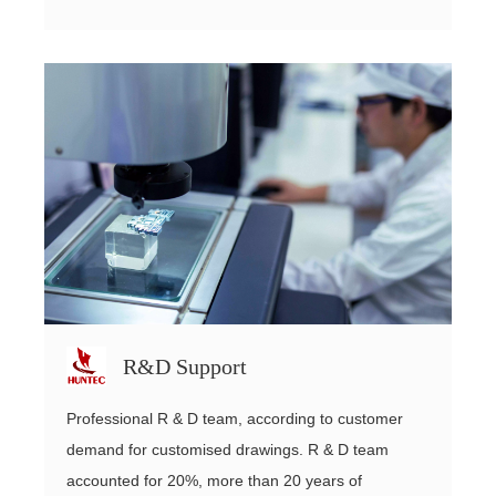
R&D Support
Professional R & D team, according to customer
demand for customised drawings. R & D team
accounted for 20%, more than 20 years of