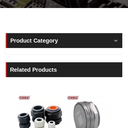
Product Category
Related Products