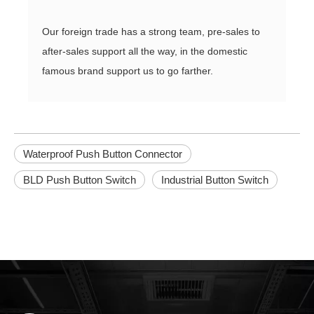
Our foreign trade has a strong team, pre-sales to
after-sales support all the way, in the domestic
famous brand support us to go farther.
Waterproof Push Button Connector
BLD Push Button Switch
Industrial Button Switch