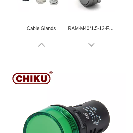
Cable Glands
RAM-M40*1.5-12-FSFB-MG-PM-6x
RUT2.5 High Voltage Din Rail Terminal Block
RBH50A-5P-B