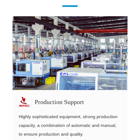
Production Support
Highly sophisticated equipment, strong production
capacity, a combination of automatic and manual,
to ensure production and quality.