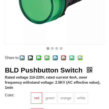
Share to:
RPI 2.5
RTP-S-R-005VDC-05-Z
BLD Pushbutton Switch
Rated voltage 110-220V, rated current 4mA, ower
frequency withstand voltage: 2.5KV (AC effective value),
1min
Color:
red
green
orange
white