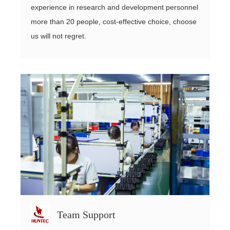
experience in research and development personnel
more than 20 people, cost-effective choice, choose
us will not regret.
Team Support