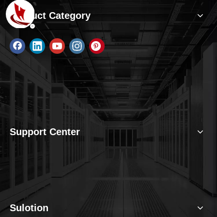
Product Category
Support Center
Sulotion