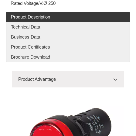
Rated Voltage/V:
Ø 250
Product Description
RES-C-25-F
RBD(80A-100A)-2P-01
Technical Data
Business Data
Product Certificates
Brochure Download
Product Advantage
Product Advantage
Product Model
RNSTB2.5-PE
Product Details