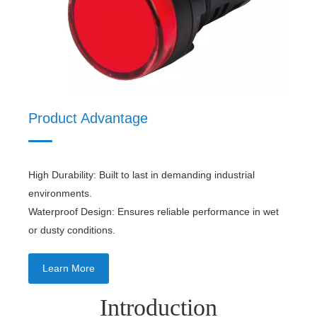
Product Material
Product Advantage
High Durability: Built to last in demanding industrial
environments.
Waterproof Design: Ensures reliable performance in wet
or dusty conditions.
Learn More
Introduction