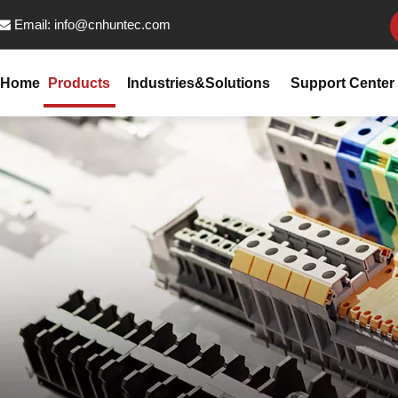
Email:
info@cnhuntec.com

Home
Products
Industries&Solutions
Support Center