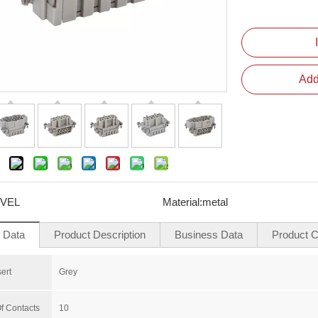
Add
VEL
Material:
metal
l Data
Product Description
Business Data
Product Ce
sert
Grey
f Contacts
10