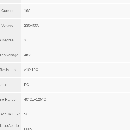
 Current
16A
 Voltage
230/400V
on Degree
3
les Voltage
4KV
 Resistance
≥10*10Ω
erial
PC
ure Range
40°C..+125°C
y Acc,To UL94
V0
ltage Acc.To
600V