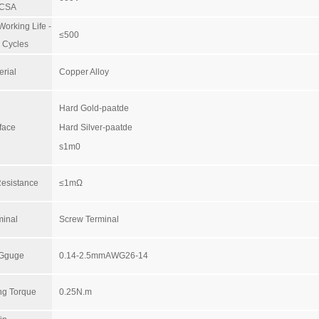
/CSA
orking Life -
≤500
 Cycles
erial
Copper Alloy
Hard Gold-paatde
face
Hard Silver-paatde
s1m0
Resistance
≤1mΩ
minal
Screw Terminal
 Gguge
0.14-2.5mmAWG26-14
ng Torque
0.25N.m