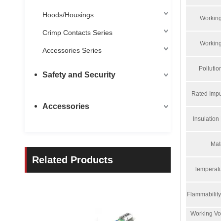
Hoods/Housings
Working
Crimp Contacts Series
Working
Accessories Series
Polluti
Safety and Security
Rated Impu
Accessories
Insulation
Mat
Related Products
lemperat
Flammabilit
Working Vo