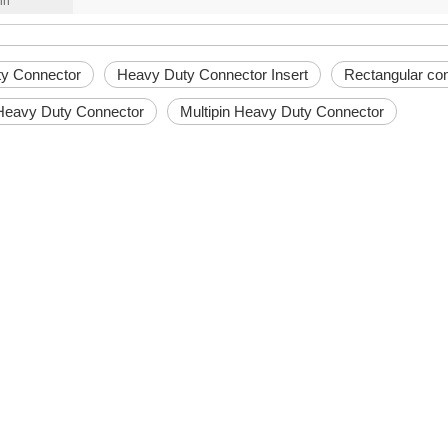
in
y Connector
Heavy Duty Connector Insert
Rectangular co
 Heavy Duty Connector
Multipin Heavy Duty Connector