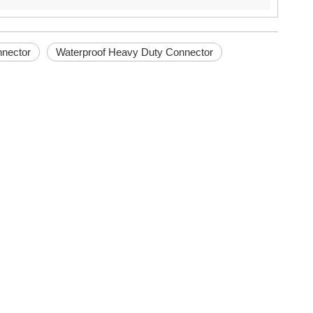
nnector
Waterproof Heavy Duty Connector