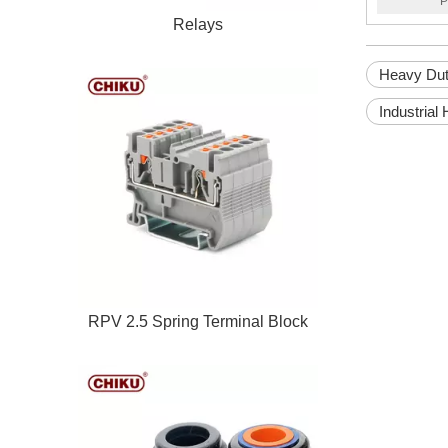
P
Relays
Heavy Dut
Industrial
RPV 2.5 Spring Terminal Block