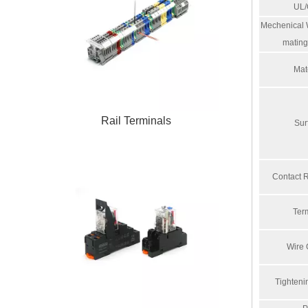
UL
Mechenical W
mating
Mat
Rail Terminals
Sur
Contact 
Ter
Wire
Tighteni