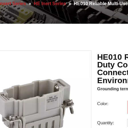
Insert Series
»
HE Inert Series
»
HE010 Reliable Multi-Us
HE010 R
Duty Co
Connect
Enviro
Grounding termi
Color:
Quantity: