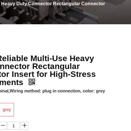
e Heavy Duty Connector Rectangular Connector
eliable Multi-Use Heavy
nnector Rectangular
or Insert for High-Stress
nments
nal,Wiring method: plug in connection, color: grey
grey