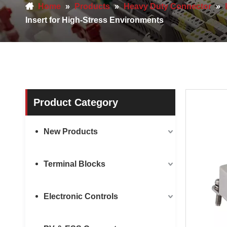
Home
»
Products
»
Heavy Duty Connector
»
Insert for High-Stress Environments
Product Category
New Products
Terminal Blocks
Electronic Controls