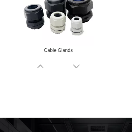
Cable Glands