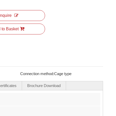
Inquire
 to Basket
Connection method:
Cage type
rtificates
Brochure Download