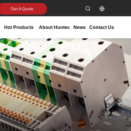
Get A Quote
Hot Products
About Huntec
News
Contact Us