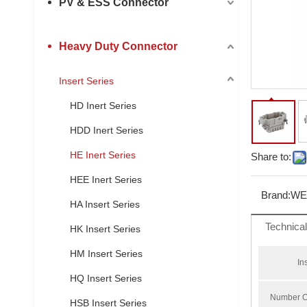
PV & ESS Connector
Heavy Duty Connector
Insert Series
HD Inert Series
HDD Inert Series
HE Inert Series
Share to:
HEE Inert Series
Brand:
WE
HA Insert Series
Technica
HK Insert Series
HM Insert Series
In
HQ Insert Series
Number O
HSB Insert Series