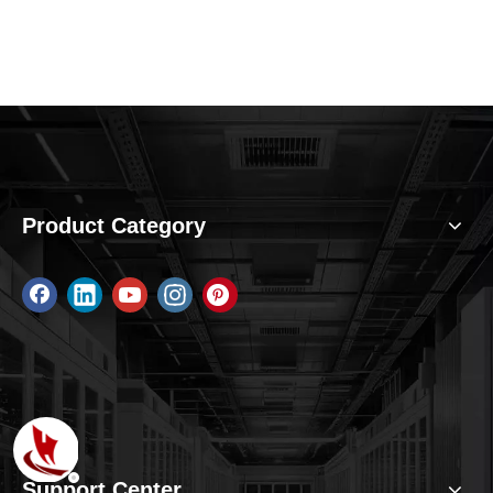
Product Category
Support Center