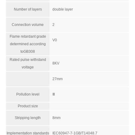
Number of layers
double layer
Connection volume
2
Flame retardant grade
V0
determined according
toGB308
Rated pulse withstand
8KV
voltage
27mm
Pollution level
Ⅲ
Product size
Stripping length
8mm
Implementation standards
IEC60947-7-1GB/T14048.7