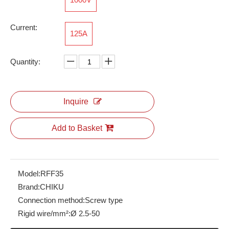
Current:
125A
RBH100-65-5P-W-M-2A
RNS6
Quantity:
Inquire
Add to Basket
Model:
RFF35
Brand:
CHIKU
Connection method:
Screw type
Rigid wire/mm²:
Ø 2.5-50