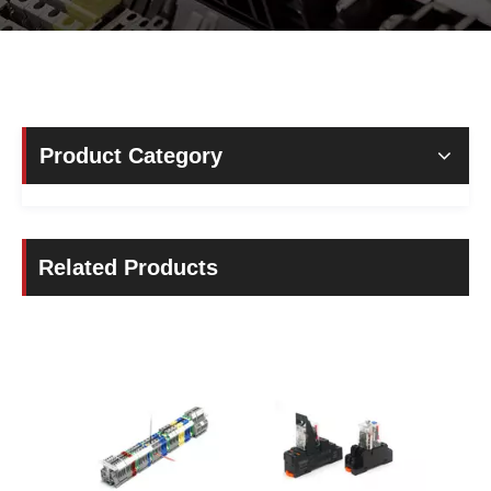
Product Category
Related Products