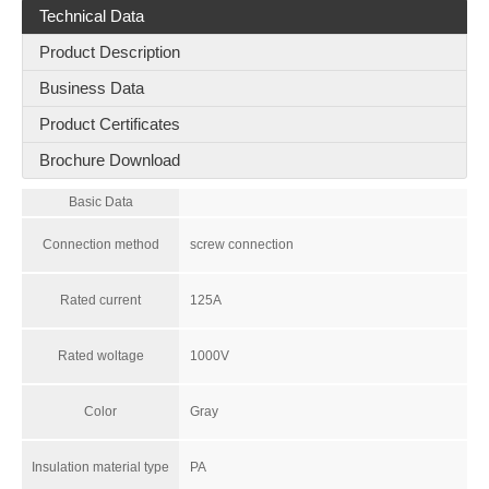
Technical Data
Product Description
Business Data
Product Certificates
Brochure Download
Basic Data
Connection method
screw connection
Rated current
125A
Rated woltage
1000V
Color
Gray
Insulation material type
PA