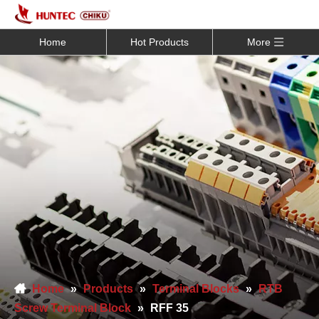
Home
Hot Products
More
Home
»
Products
»
Terminal Blocks
»
RTB
Screw Terminal Block
»
RFF 35