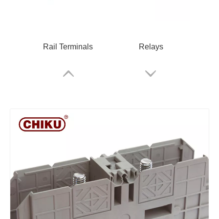
Rail Terminals
Relays
RPV 2.5 Spring Terminal Block
Cable Glands