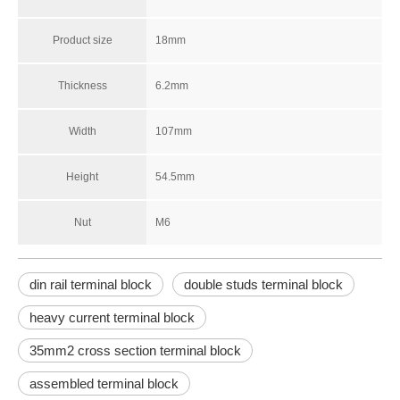
Product size
18mm
Thickness
6.2mm
Width
107mm
Height
54.5mm
Nut
M6
din rail terminal block
double studs terminal block
heavy current terminal block
35mm2 cross section terminal block
assembled terminal block