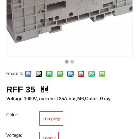
Share to:
Breathable Valves
RPI 2.5
RFF 35
Voltage:1000V, current:125A,nut;M6,Color: Gray
Color:
iron grey
Voltage:
1000V