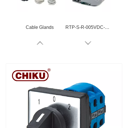
Cable Glands
RTP-S-R-005VDC-05-Z
RBH100-35-10P
ARJ-2C230ALRCT