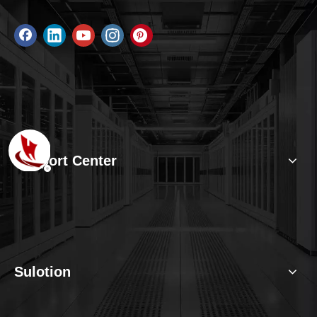
Support Center
Sulotion