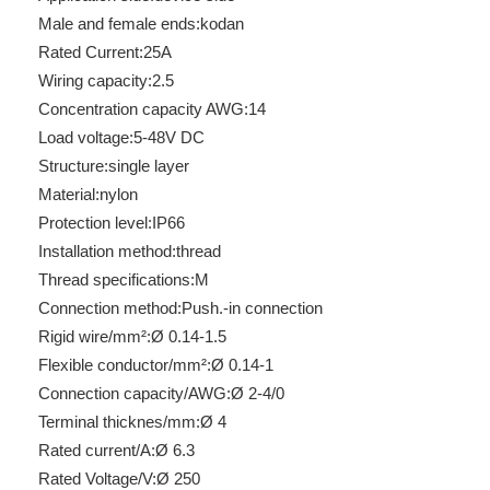
Male and female ends:
kodan
Rated Current:
25A
Wiring capacity:
2.5
Concentration capacity AWG:
14
Load voltage:
5-48V DC
Structure:
single layer
Material:
nylon
Protection level:
IP66
Installation method:
thread
Thread specifications:
M
Connection method:
Push.-in connection
Rigid wire/mm²:
Ø 0.14-1.5
Flexible conductor/mm²:
Ø 0.14-1
Connection capacity/AWG:
Ø 2-4/0
Terminal thicknes/mm:
Ø 4
Rated current/A:
Ø 6.3
Rated Voltage/V:
Ø 250