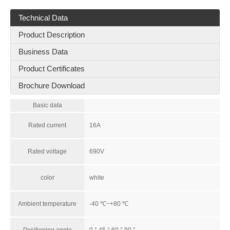
Technical Data
Product Description
Business Data
Product Certificates
Brochure Download
Basic data
Rated current
16A
Rated voltage
690V
color
white
Ambient temperature
-40 ℃~+80 ℃