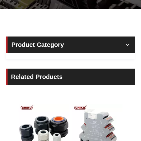
Product Category
Related Products