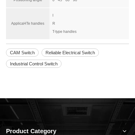
Positioning angle
0 ° 45 ° 60 ° 90 °
I
ApplicaHTe handles
R
T-type handles
CAM Switch
Reliable Electrical Switch
Industrial Control Switch
Product Category