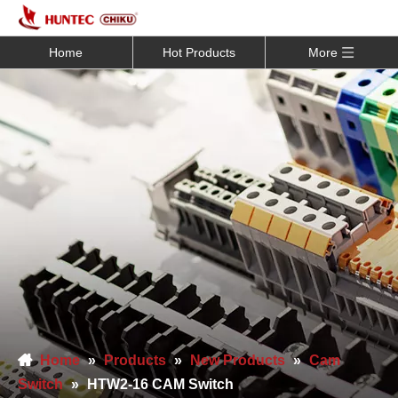
Home
Hot Products
More
Home
»
Products
»
New Products
»
Cam
Switch
»
HTW2-16 CAM Switch