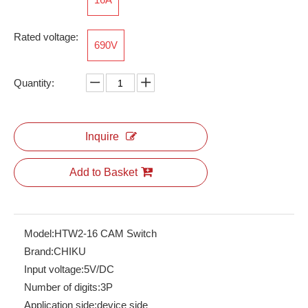
Rated voltage:
690V
RPI 2.5-TWIN
RNS2.5-QUOTTRO
Quantity:
Inquire
Add to Basket
Model:
HTW2-16 CAM Switch
Brand:
CHIKU
Input voltage:
5V/DC
Number of digits:
3P
Application side:
device side