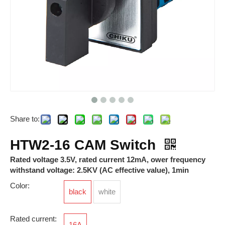
Share to:
HTD Pushbutton Switch
HTW-16 CAM Switch
HTW2-16 CAM Switch
Rated voltage 3.5V, rated current 12mA, ower frequency
withstand voltage: 2.5KV (AC effective value), 1min
Color:
black
white
Rated current:
16A