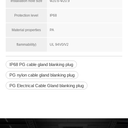
Installation hole size
Ф20.6-Ф20.9
Protection level
IP68
Material properties
PA
flammability)
UL 94V0/V2
IP68 PG cable gland blanking plug
PG nylon cable gland blanking plug
PG Electrical Cable Gland blanking plug