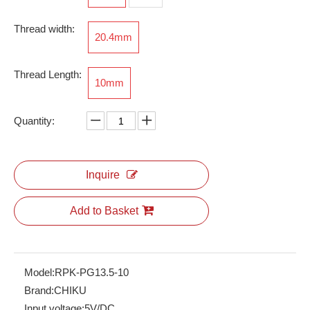
Thread width:
20.4mm
Thread Length:
RSKP-N-PG13.5A
10mm
Quantity:
Inquire
Add to Basket
Model:
RPK-PG13.5-10
Brand:
CHIKU
Input voltage:
5V/DC