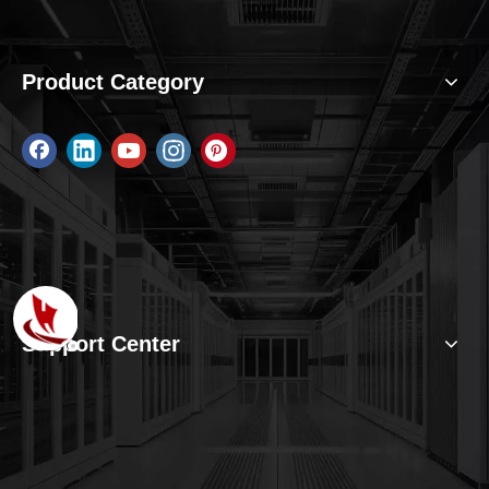
Product Category
Support Center