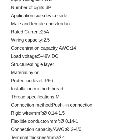
Number of digits:
3P
Application side:
device side
Male and female ends:
kodan
Rated Current:
25A
Wiring capacity:
2.5
Concentration capacity AWG:
14
Load voltage:
5-48V DC
Structure:
single layer
Material:
nylon
Protection level:
IP66
Installation method:
thread
Thread specifications:
M
Connection method:
Push.-in connection
Rigid wire/mm²:
Ø 0.14-1.5
Flexible conductor/mm²:
Ø 0.14-1
Connection capacity/AWG:
Ø 2-4/0
Terminal thicknes/mm:
Ø 4