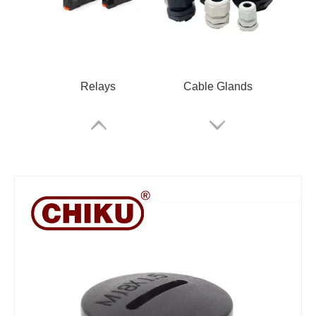
Relays
Cable Glands
Rail Terminals
ARM Relay