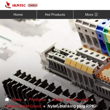
Home
Hot Products
More
Home
»
Products
»
Safety and Security
»
Nylon Cable Gland
»
Nylon blanking plug RPK-