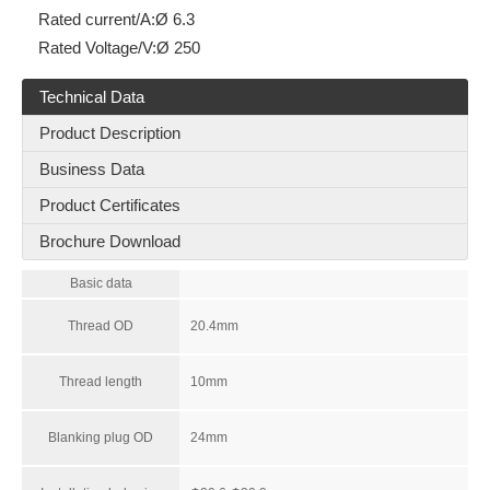
Rated current/A:
Ø 6.3
Rated Voltage/V:
Ø 250
Technical Data
Product Description
Business Data
Product Certificates
Brochure Download
Basic data
Thread OD
20.4mm
Thread length
10mm
Blanking plug OD
24mm