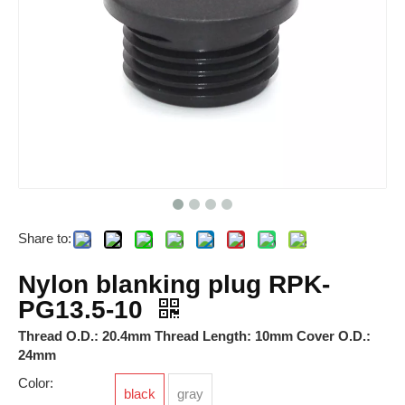
Share to:
ARJ Relay
RSKP-N-M12A
Nylon blanking plug RPK-
PG13.5-10
Thread O.D.: 20.4mm Thread Length: 10mm Cover O.D.:
24mm
Color:
black
gray