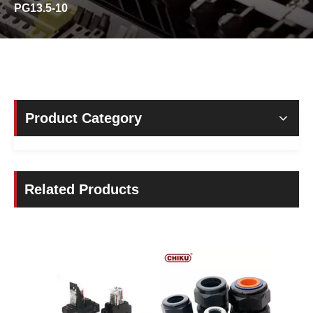
PG13.5-10
Product Category
Related Products