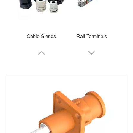
Cable Glands
Rail Terminals
ARM Relay
RSKM-M12B-C-OM