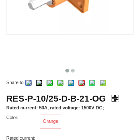
Share to:
RAM-M40*1.5-12-FSFB-MG-PM-6x
RES-P-10/25-D-B-21-BK
RES-P-10/25-D-B-21-OG
Rated current: 50A, rated voltage: 1500V DC;
Color:
Orange
Rated current: