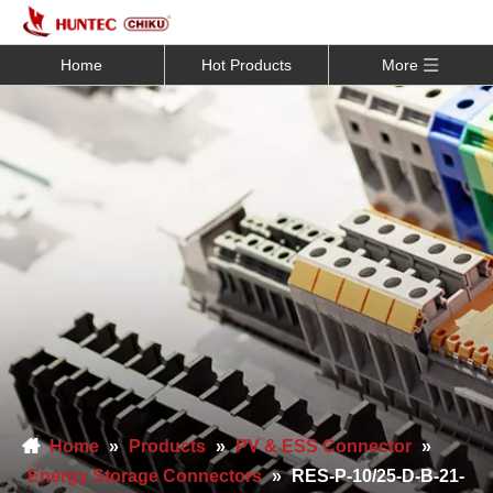
Home
Hot Products
More
Home
»
Products
»
PV & ESS Connector
»
Energy Storage Connectors
»
RES-P-10/25-D-B-21-