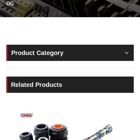
OG
Product Category
Related Products