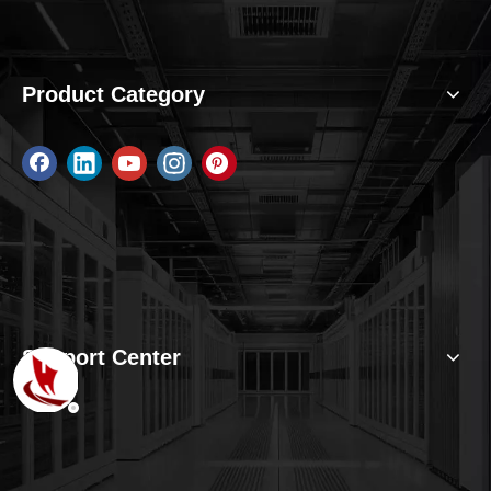
Product Category
Support Center