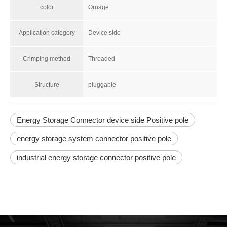
color
Ornage
Application category
Device side
Crimping method
Threaded
Structure
pluggable
Energy Storage Connector device side Positive pole
energy storage system connector positive pole
industrial energy storage connector positive pole