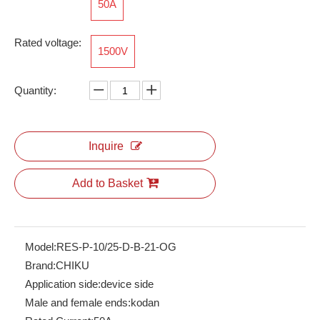
50A
Rated voltage:
1500V
Quantity:
Inquire
Add to Basket
Model:
RES-P-10/25-D-B-21-OG
Brand:
CHIKU
Application side:
device side
Male and female ends:
kodan