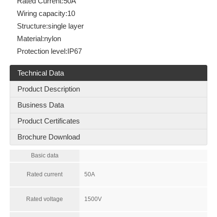
Rated Current:
50A
Wiring capacity:
10
Structure:
single layer
Material:
nylon
Protection level:
IP67
Technical Data
Product Description
Business Data
Product Certificates
Brochure Download
Basic data
Rated current
50A
Rated voltage
1500V