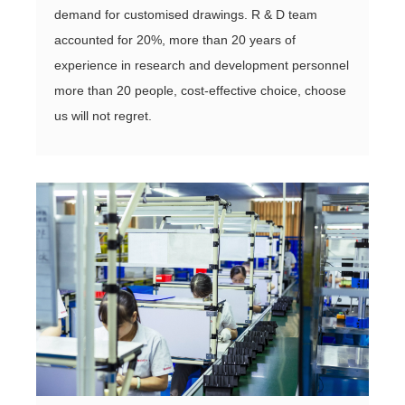
demand for customised drawings. R & D team
accounted for 20%, more than 20 years of
experience in research and development personnel
more than 20 people, cost-effective choice, choose
us will not regret.