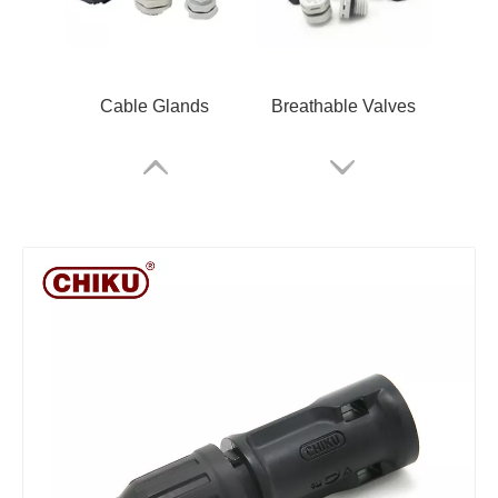
Cable Glands
Breathable Valves
Rail Terminals
ARM Relay