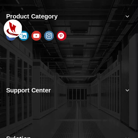
Product Category
Support Center