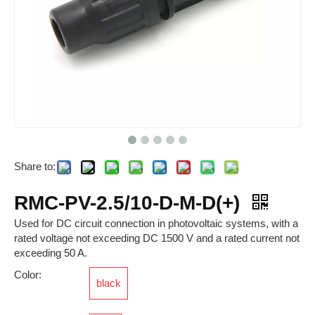
Share to:
RSKM-M12B-C-OM
RTP-S-O-005VDC-L-2-0.5A
RMC-PV-2.5/10-D-M-D(+)
Used for DC circuit connection in photovoltaic systems, with a
rated voltage not exceeding DC 1500 V and a rated current not
exceeding 50 A.
Color:
black