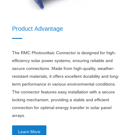
Product Advantage
The RMC Photovoltaic Connector is designed for high-
efficiency solar power systems, ensuring reliable and
secure connections. Made from high-quality, weather-
resistant materials, it offers excellent durability and long-
term performance in various environmental conditions.
The connector features easy installation with a secure
locking mechanism, providing a stable and efficient
connection for optimal energy transfer in solar panel
arrays.
Learn More