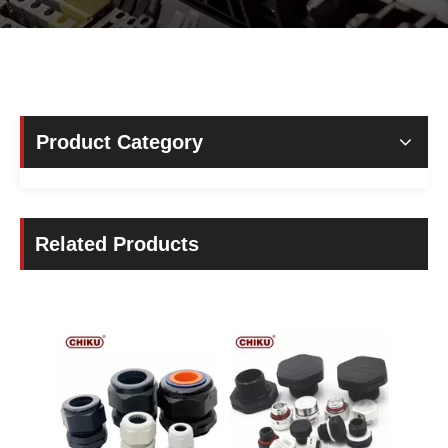
Product Category
Related Products