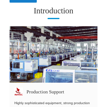
Introduction
Production Support
Highly sophisticated equipment, strong production