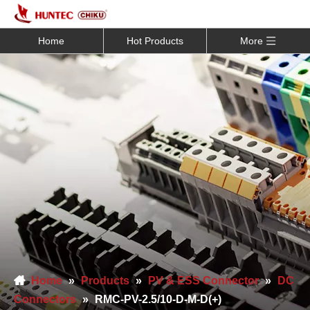
Home
Hot Products
More
Home
»
Products
»
PV & ESS Connector
»
DC
Connectors
»
RMC-PV-2.5/10-D-M-D(+)