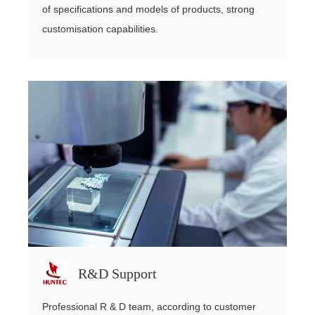
of specifications and models of products, strong
customisation capabilities.
R&D Support
Professional R & D team, according to customer