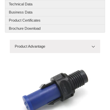
Technical Data
Business Data
Product Certificates
Brochure Download
Product Advantage
RNS4-QUOTTRO
Product Advantage
Product Model
Product Details
Product Material