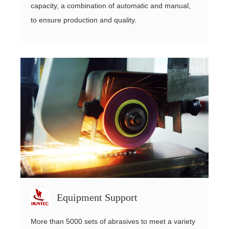
capacity, a combination of automatic and manual,
to ensure production and quality.
Equipment Support
More than 5000 sets of abrasives to meet a variety