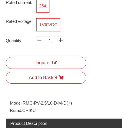
Rated current:
25A
Rated voltage:
1500VDC
RAM-M40*1.5-12-FSFB-MG-PM-6x
RBH100-65-5P-D-F-1A
Quantity:
Inquire
Add to Basket
Model:
RMC-PV-2.5/10-D-M-D(+)
Brand:
CHIKU
RBH100-32-5P-W-F-26
RBH100-50-3P-W-M-3A
Product Description