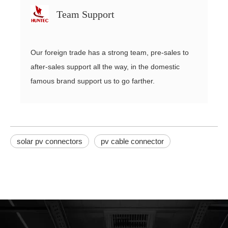
Team Support
Our foreign trade has a strong team, pre-sales to
after-sales support all the way, in the domestic
famous brand support us to go farther.
solar pv connectors
pv cable connector