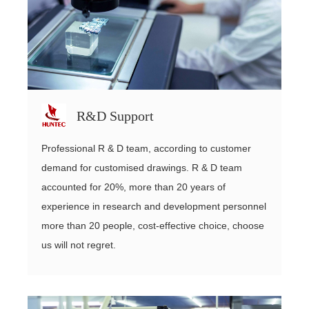
R&D Support
Professional R & D team, according to customer
demand for customised drawings. R & D team
accounted for 20%, more than 20 years of
experience in research and development personnel
more than 20 people, cost-effective choice, choose
us will not regret.