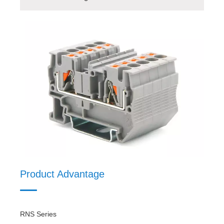
Product Advantage
Product Model
Product Details
Product Material
Product Advantage
RNS Series