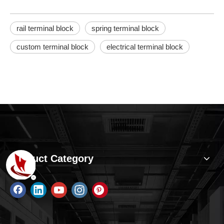
rail terminal block
spring terminal block
custom terminal block
electrical terminal block
Product Category