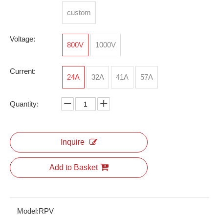
custom
Voltage:
Energy Storage Connectors
RPI 2.5
800V
1000V
Current:
24A
32A
41A
57A
Quantity:
Inquire
Add to Basket
RSV-M6*0.75
Model:
RPV