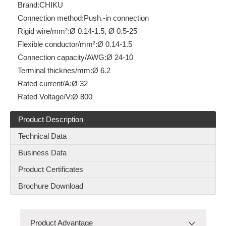
Brand:
CHIKU
Connection method:
Push.-in connection
Rigid wire/mm²:
Ø 0.14-1.5, Ø 0.5-25
Flexible conductor/mm²:
Ø 0.14-1.5
Connection capacity/AWG:
Ø 24-10
Terminal thicknes/mm:
Ø 6.2
Rated current/A:
Ø 32
Rated Voltage/V:
Ø 800
Product Description
Technical Data
Business Data
Product Certificates
Brochure Download
Product Advantage