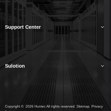
Support Center
Sulotion
Copyright ©
2026
Huntec All rights reserved.
Sitemap
.
Privacy