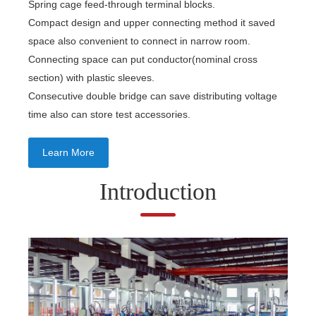
Spring cage feed-through terminal blocks.
Compact design and upper connecting method it saved
space also convenient to connect in narrow room.
Connecting space can put conductor(nominal cross
section) with plastic sleeves.
Consecutive double bridge can save distributing voltage
time also can store test accessories.
Learn More
Introduction