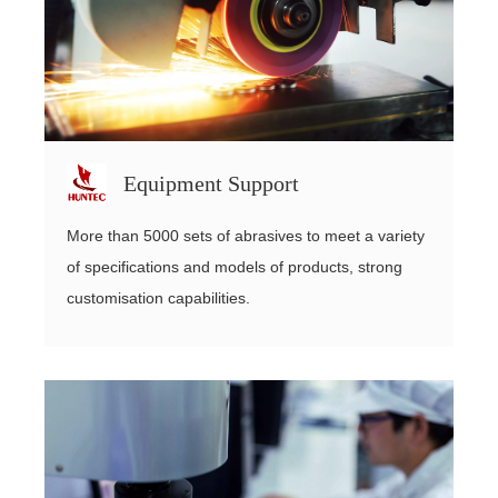
Equipment Support
More than 5000 sets of abrasives to meet a variety
of specifications and models of products, strong
customisation capabilities.