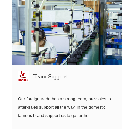
Team Support
Our foreign trade has a strong team, pre-sales to
after-sales support all the way, in the domestic
famous brand support us to go farther.