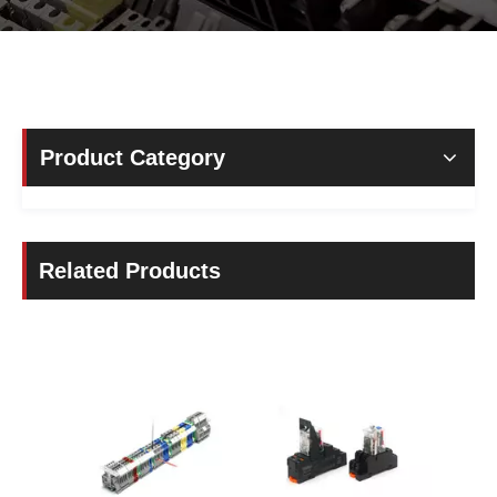
Product Category
Related Products