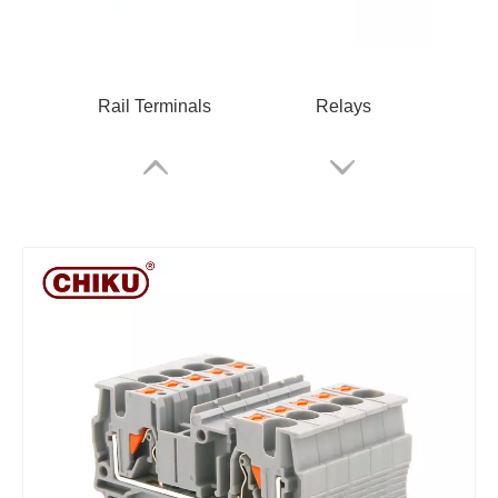
Rail Terminals
Relays
RPV 2.5 Spring Terminal Block
Cable Glands