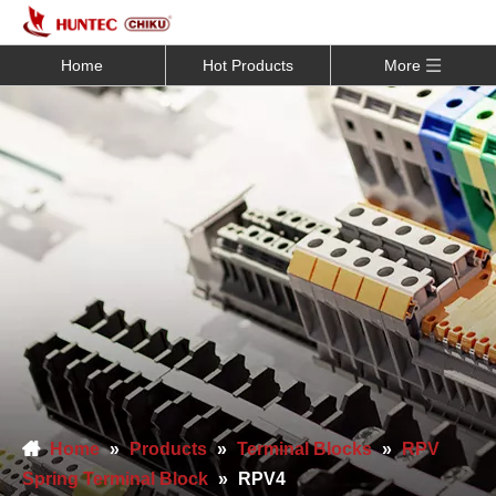
Home
Hot Products
More
Home
»
Products
»
Terminal Blocks
»
RPV
Spring Terminal Block
»
RPV4