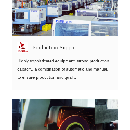
Production Support
Highly sophisticated equipment, strong production
capacity, a combination of automatic and manual,
to ensure production and quality.