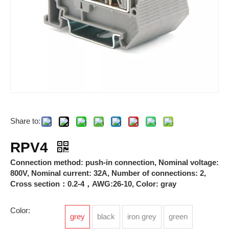
Share to:
Breathable Valves
Photovoltaic Connectors
RPV4
Connection method: push-in connection, Nominal voltage:
800V, Nominal current: 32A, Number of connections: 2,
Cross section：0.2-4，AWG:26-10, Color: gray
Color:
grey
black
iron grey
green