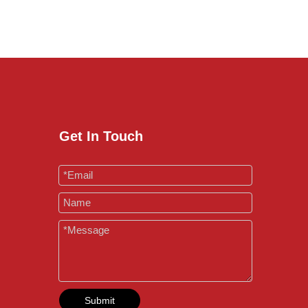
Get In Touch
Submit