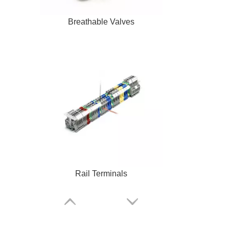
Breathable Valves
Rail Terminals