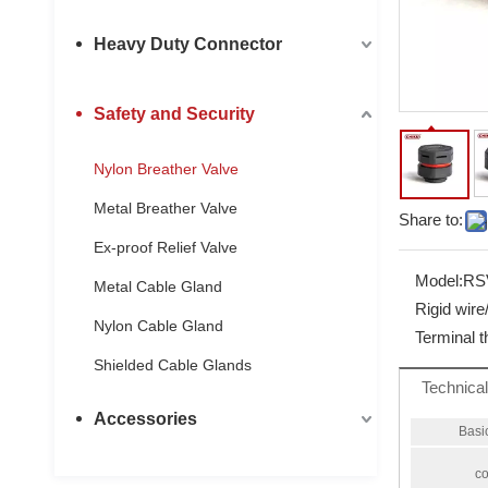
Heavy Duty Connector
Safety and Security
Nylon Breather Valve
Metal Breather Valve
Share to:
Ex-proof Relief Valve
Model:
RS
Metal Cable Gland
Rigid wir
Nylon Cable Gland
Terminal 
Shielded Cable Glands
Technica
Accessories
Basi
co