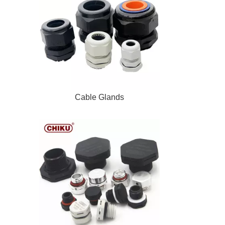
Cable Glands