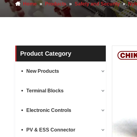
Home
»
Products
»
Safety and Security
»
Nyl
Product Category
New Products
Terminal Blocks
Electronic Controls
PV & ESS Connector