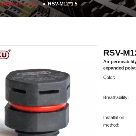
on Breather Valve
»
RSV-M12*1.5
RSV-M1
Air permeabilit
expanded polyte
Color:
Breathability:
Installation
method: