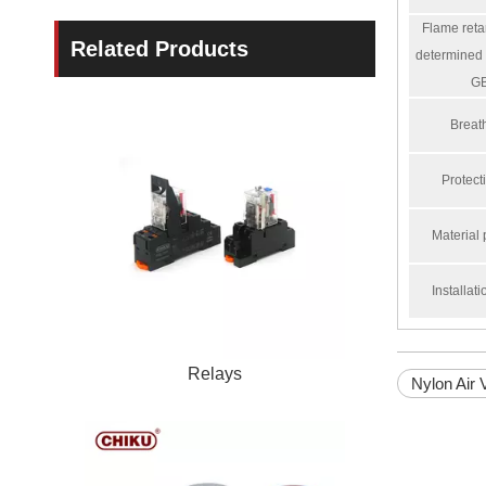
Flame reta
Related Products
determined 
G
Breath
Protect
Material 
Installat
Relays
Nylon Air 