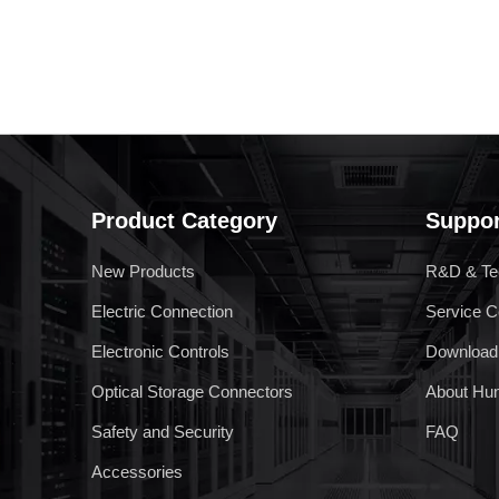
ARM Relay
Product Category
Suppor
New Products
R&D & Te
Electric Connection
Service C
Electronic Controls
Download
Optical Storage Connectors
About Hu
Safety and Security
FAQ
Accessories