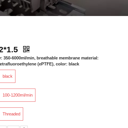
2*1.5
y: 350-6000ml/min, breathable membrane material:
trafluoroethylene (ePTFE), color: black
black
100-1200ml/min
Threaded