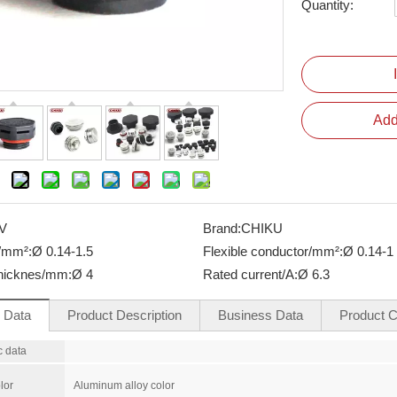
Quantity:
Add
V
Brand:
CHIKU
e/mm²:
Ø 0.14-1.5
Flexible conductor/mm²:
Ø 0.14-1
thicknes/mm:
Ø 4
Rated current/A:
Ø 6.3
l Data
Product Description
Business Data
Product Ce
c data
lor
Aluminum alloy color