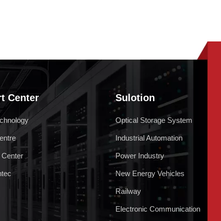
t Center
Sulotion
chnology
Optical Storage System
entre
Industrial Automation
 Center
Power Industry
ntec
New Energy Vehicles
Railway
Electronic Communication