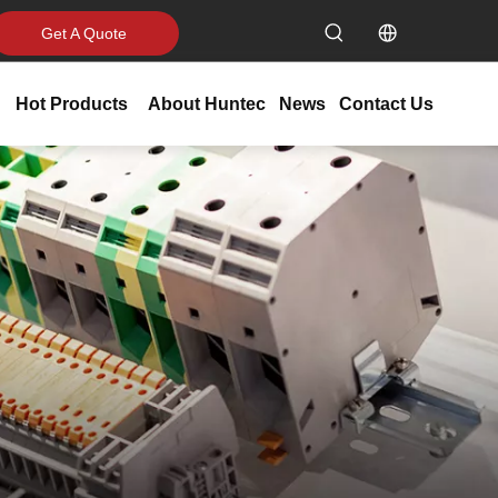
Get A Quote
Hot Products
About Huntec
News
Contact Us