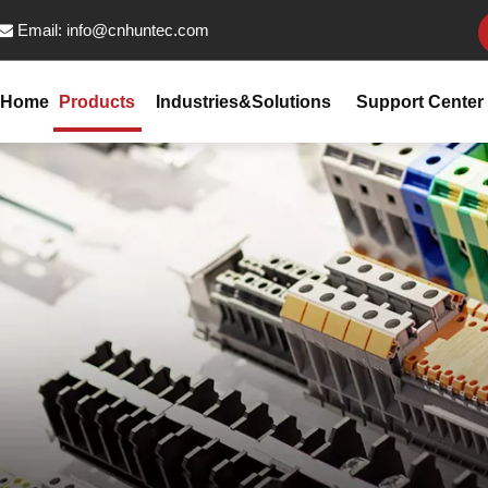
Email:
info@cnhuntec.com

Home
Products
Industries&Solutions
Support Center