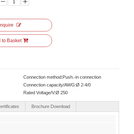
Inquire
 to Basket
Connection method:
Push.-in connection
Connection capacity/AWG:
Ø 2-4/0
Rated Voltage/V:
Ø 250
rtificates
Brochure Download