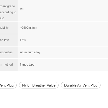
rdant grade
V0
according to
B30
ability
>2500ml/min
ion level
IP66
properties
Aluminum alloy
ion method
flange type
Vent Plug
Nylon Breather Valve
Durable Air Vent Plug