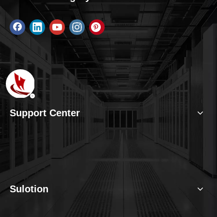
Support Center
Sulotion