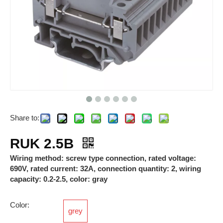
Share to:
Breathable Valves
Photovoltaic Connectors
RUK 2.5B
Wiring method: screw type connection, rated voltage:
690V, rated current: 32A, connection quantity: 2, wiring
capacity: 0.2-2.5, color: gray
Color:
grey