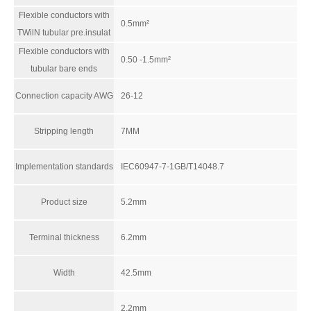
Flexible conductors with
0.5mm²
TWilN tubular pre.insulat
Flexible conductors with
0.50 -1.5mm²
tubular bare ends
Connection capacity AWG
26-12
Stripping length
7MM
RUT2.5 High Voltage Din Rail Terminal Block
ARM-4C24AL
Implementation standards
IEC60947-7-1GB/T14048.7
Product size
5.2mm
Terminal thickness
6.2mm
Width
42.5mm
2.2mm