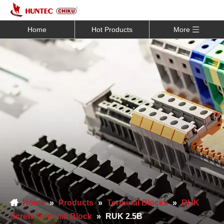
Home
Hot Products
More
Home
»
Products
»
Terminal Blocks
»
RUK
Screw Terminal Block
»
RUK 2.5B