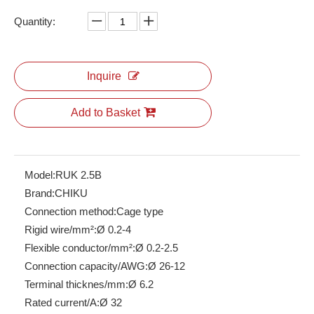
Quantity:
Energy Storage Connectors
RPV 4 Spring Terminal Block
Inquire
Add to Basket
Model:
RUK 2.5B
Brand:
CHIKU
Connection method:
Cage type
Rigid wire/mm²:
Ø 0.2-4
Flexible conductor/mm²:
Ø 0.2-2.5
Connection capacity/AWG:
Ø 26-12
RPI 2.5
RBH100-32-5P-W-M-26
Terminal thicknes/mm:
Ø 6.2
Rated current/A:
Ø 32