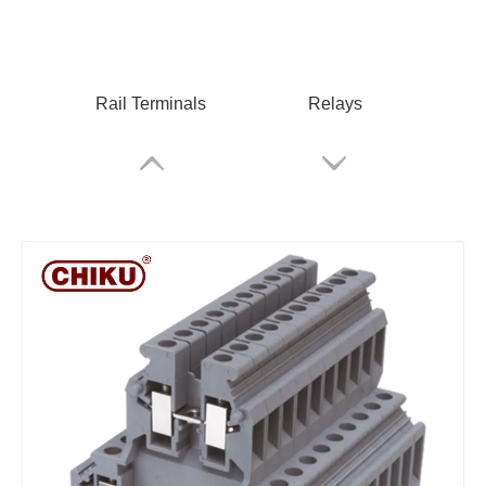
Rail Terminals
Relays
RPV 2.5 Spring Terminal Block
Cable Glands