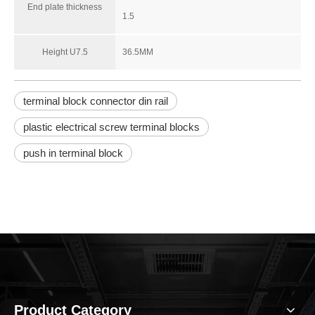
End plate thickness
1.5
Height U7.5
36.5MM
RPI2.5-QUATTRO-PE
RBNF 10
terminal block connector din rail
plastic electrical screw terminal blocks
push in terminal block
Product Category