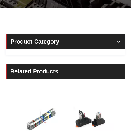
Product Category
Related Products