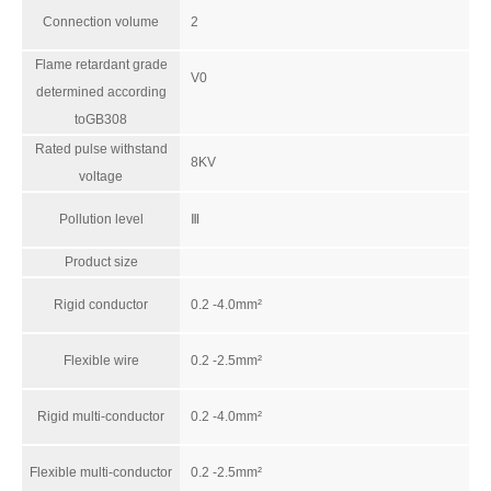
Connection volume
2
Flame retardant grade
V0
determined according
RNS2.5
RBH100-32-5P-W-M-26
toGB308
Rated pulse withstand
8KV
voltage
Pollution level
Ⅲ
Product size
Rigid conductor
0.2 -4.0mm²
Flexible wire
0.2 -2.5mm²
Rigid multi-conductor
0.2 -4.0mm²
RAM-150*7-FSFB(E4)-MW-P-66
RSKP-PG29D-L
Flexible multi-conductor
0.2 -2.5mm²