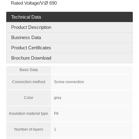
Rated Voltage/V:
Ø 690
Technical Data
Product Description
Business Data
Product Certificates
Brochure Download
Basic Data
RAM-M16*1.5-12-FSFB-MG-PM-6x
RNS4-QUATTRO
Connection method
Screw connection
Color
grey
Insulation material type
PA
Number of layers
1