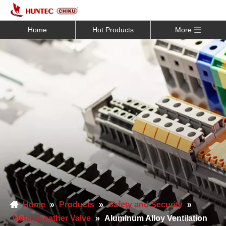
Home
Hot Products
More
Home
»
Products
»
Safety and Security
»
Metal Breather Valve
»
Aluminum Alloy Ventilation