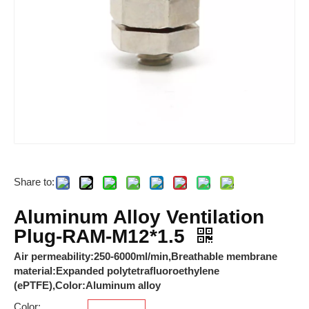
Share to:
ARJ-2C24DL
RAM-23.5*23.5*M4-FSFB-MG-P-6x
Aluminum Alloy Ventilation
Plug-RAM-M12*1.5
Air permeability:250-6000ml/min,Breathable membrane
material:Expanded polytetrafluoroethylene
(ePTFE),Color:Aluminum alloy
Color: