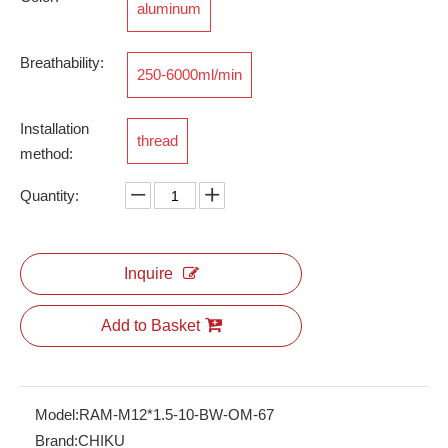
aluminum
Breathability:
250-6000ml/min
RSV-M12*1.5
Installation
thread
method:
Quantity:
Inquire
Add to Basket
Model:
RAM-M12*1.5-10-BW-OM-67
Brand:
CHIKU