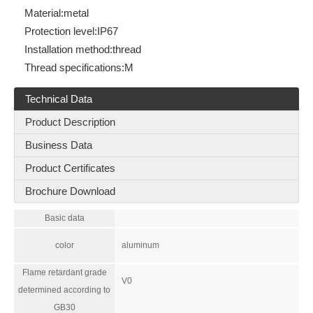
Material:
metal
Protection level:
IP67
Installation method:
thread
Thread specifications:
M
Technical Data
Product Description
Business Data
Product Certificates
Brochure Download
Basic data
color
aluminum
Flame retardant grade
V0
determined according to
GB30