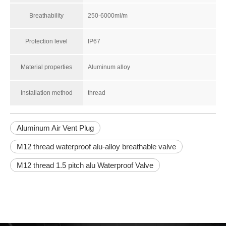
Breathability
250-6000ml/m
Protection level
IP67
Material properties
Aluminum alloy
Installation method
thread
Aluminum Air Vent Plug
M12 thread waterproof alu-alloy breathable valve
M12 thread 1.5 pitch alu Waterproof Valve