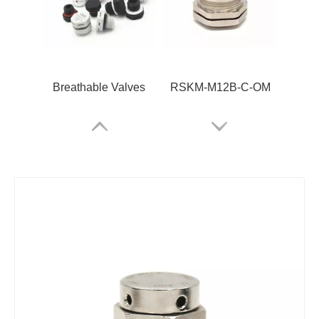
Breathable Valves
RSKM-M12B-C-OM
RSV-M6*0.75
RPI4-QUATTRO