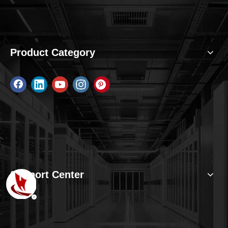
Product Category
Support Center