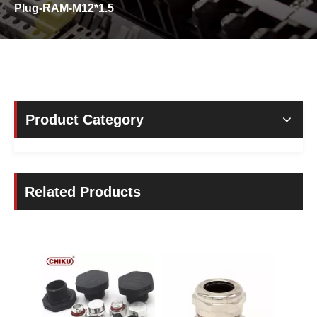
Plug-RAM-M12*1.5
Product Category
Related Products