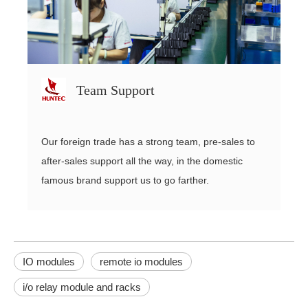
Team Support
Our foreign trade has a strong team, pre-sales to
after-sales support all the way, in the domestic
famous brand support us to go farther.
IO modules
remote io modules
i/o relay module and racks