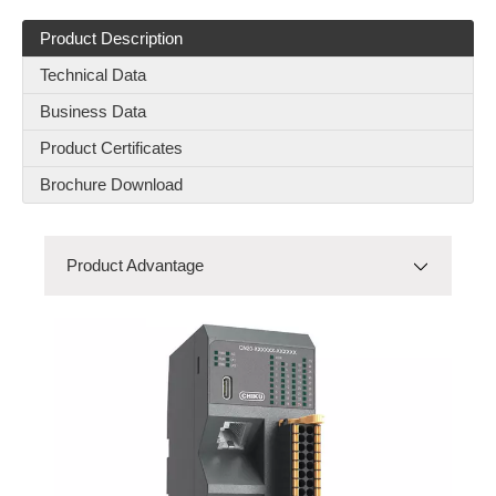
Product Description
Technical Data
HTW3-16 Y CAM Switch
HTW1-16 DT-O-FB2P CAM Switch
Business Data
Product Certificates
Brochure Download
Product Advantage
Product Advantage
Product Model
RES-C-25-M
RBD(80A-100A)-2P-03
Product Details