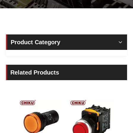
Product Category
Related Products