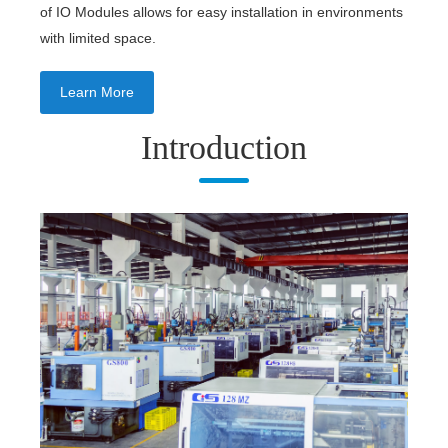
of IO Modules allows for easy installation in environments
with limited space.
Learn More
Introduction