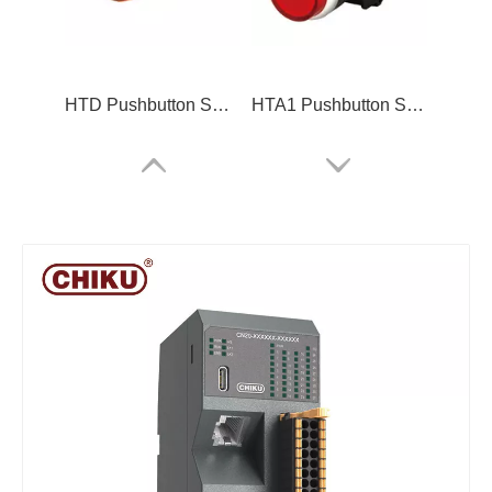
HTD Pushbutton Switch
HTA1 Pushbutton Switch
CN20 IO modules
ARM-2C12DL