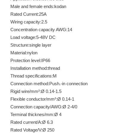
Male and female ends:
kodan
Rated Current:
25A
Wiring capacity:
2.5
Concentration capacity AWG:
14
Load voltage:
5-48V DC
Structure:
single layer
Material:
nylon
Protection level:
IP66
Installation method:
thread
RTP-S-O-220VAC-L-2-0.5A
RTP-S-O-110VDC-L-2-0.5A
Thread specifications:
M
Connection method:
Push.-in connection
Rigid wire/mm²:
Ø 0.14-1.5
Flexible conductor/mm²:
Ø 0.14-1
Connection capacity/AWG:
Ø 2-4/0
Terminal thicknes/mm:
Ø 4
Rated current/A:
Ø 6.3
Rated Voltage/V:
Ø 250