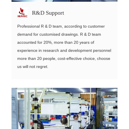
R&D Support
Professional R & D team, according to customer
demand for customised drawings. R & D team
accounted for 20%, more than 20 years of
experience in research and development personnel
more than 20 people, cost-effective choice, choose
us will not regret.