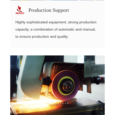
Production Support
Highly sophisticated equipment, strong production
capacity, a combination of automatic and manual,
to ensure production and quality.