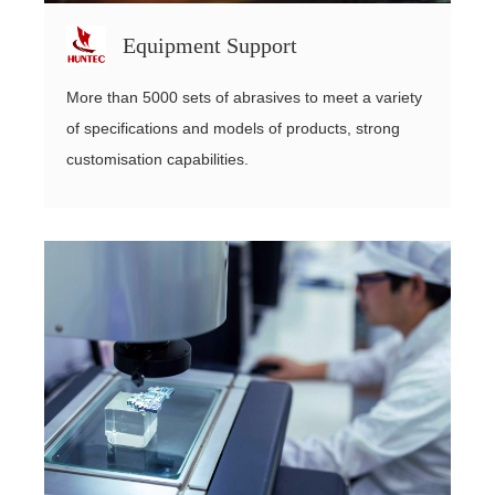
Equipment Support
More than 5000 sets of abrasives to meet a variety
of specifications and models of products, strong
customisation capabilities.