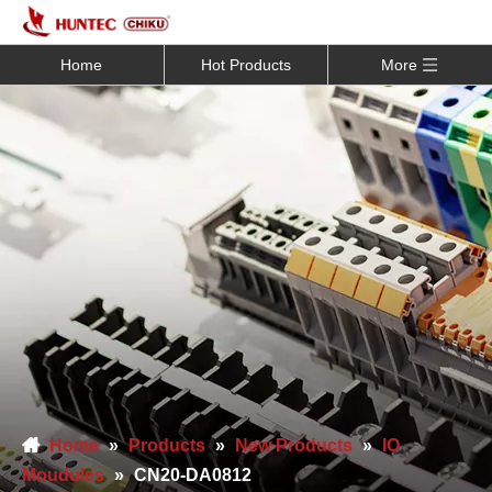
Home
Hot Products
More
Home
»
Products
»
New Products
»
IO
Moudules
»
CN20-DA0812