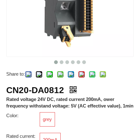
Share to:
RNS6
RJ45 Wire Connector
CN20-DA0812
Rated voltage 24V DC, rated current 200mA, ower
frequency withstand voltage: 5V (AC effective value), 1min
Color:
grey
Rated current:
200mA