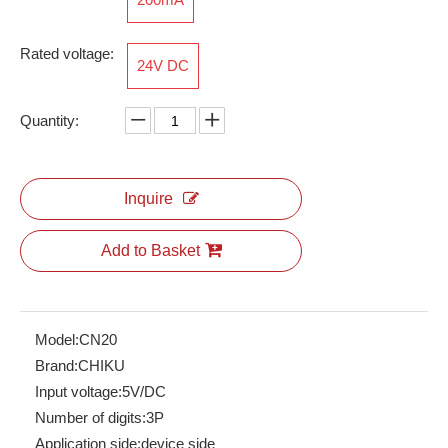
Rated voltage:
24V DC
RPI 2.5-TWIN
ARJ Relay
Quantity:
Inquire
Add to Basket
Model:
CN20
Brand:
CHIKU
ARM-2C24DLD
ARM-3C230A
Input voltage:
5V/DC
Number of digits:
3P
Application side:
device side