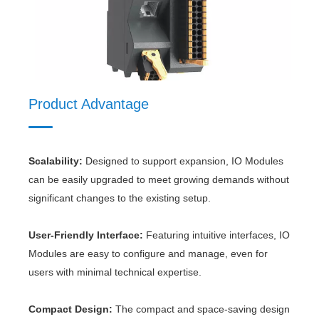
Product Material
Product Advantage
Scalability:
Designed to support expansion, IO Modules
RBH100-32-5P-D-F-26
RBD(80A-100A)-2P-01
can be easily upgraded to meet growing demands without
significant changes to the existing setup.
User-Friendly Interface:
Featuring intuitive interfaces, IO
Modules are easy to configure and manage, even for
users with minimal technical expertise.
Compact Design:
The compact and space-saving design