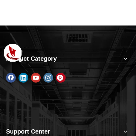
Product Category
Support Center