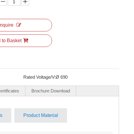
Inquire
 to Basket
Rated Voltage/V:
Ø 690
rtificates
Brochure Download
ls
Product Material