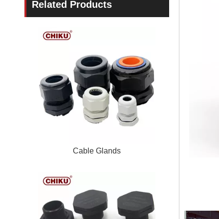
Related Products
Cable Glands