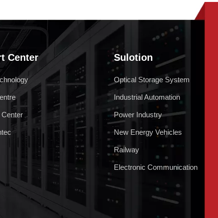
t Center
Sulotion
chnology
Optical Storage System
entre
Industrial Automation
 Center
Power Industry
ntec
New Energy Vehicles
Railway
Electronic Communication