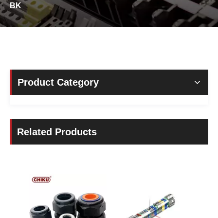
BK
Product Category
Related Products