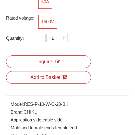
50A
Rated voltage:
1500V
RES-P-10/25-D-B-21-OG
Quantity:
Inquire
Add to Basket
Model:
RES-P-10-W-C-20-BK
Brand:
CHIKU
Application side:
cable side
Male and female ends:
female end