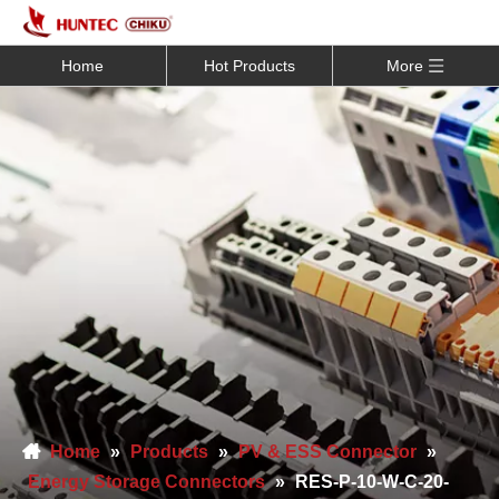
Home
Hot Products
More
Home
»
Products
»
PV & ESS Connector
»
Energy Storage Connectors
»
RES-P-10-W-C-20-