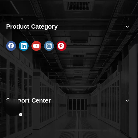
Product Category
Support Center