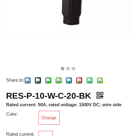
Share to:
RAM-M40*1.5-12-FSFB-MG-PM-6x
RES-P-10/25-D-B-21-BK
RES-P-10-W-C-20-BK
Rated current: 50A, rated voltage: 1500V DC; wire side
Color:
Orange
Rated current: