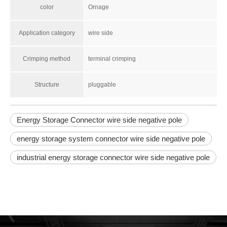
color
Ornage
Application category
wire side
Crimping method
terminal crimping
Structure
pluggable
Energy Storage Connector wire side negative pole
energy storage system connector wire side negative pole
industrial energy storage connector wire side negative pole