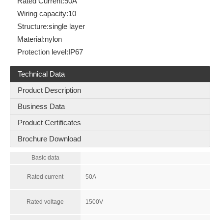
Rated Current:
50A
Wiring capacity:
10
Structure:
single layer
Material:
nylon
Protection level:
IP67
Technical Data
Product Description
Business Data
Product Certificates
Brochure Download
Basic data
Rated current
50A
Rated voltage
1500V