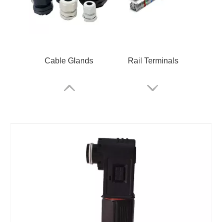
Cable Glands
Rail Terminals
ARM Relay
RSKM-M12B-C-OM